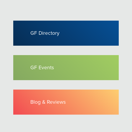
GF Directory
GF Events
Blog & Reviews