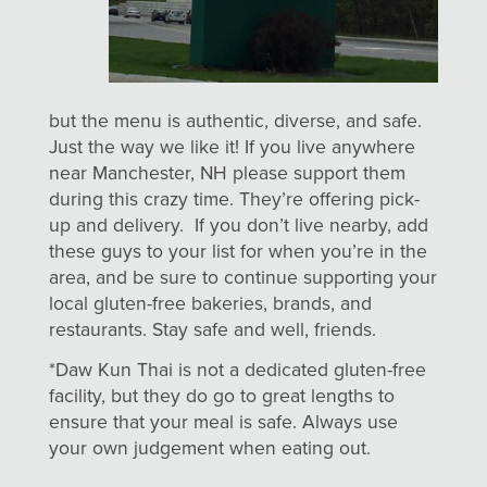
but the menu is authentic, diverse, and safe.
Just the way we like it! If you live anywhere
near Manchester, NH please support them
during this crazy time. They’re offering pick-
up and delivery. If you don’t live nearby, add
these guys to your list for when you’re in the
area, and be sure to continue supporting your
local gluten-free bakeries, brands, and
restaurants. Stay safe and well, friends.
*Daw Kun Thai is not a dedicated gluten-free
facility, but they do go to great lengths to
ensure that your meal is safe. Always use
your own judgement when eating out.