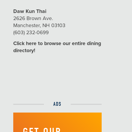
Daw Kun Thai
2626 Brown Ave.
Manchester, NH 03103
(603) 232-0699
Click here to browse our entire dining
directory!
ADS