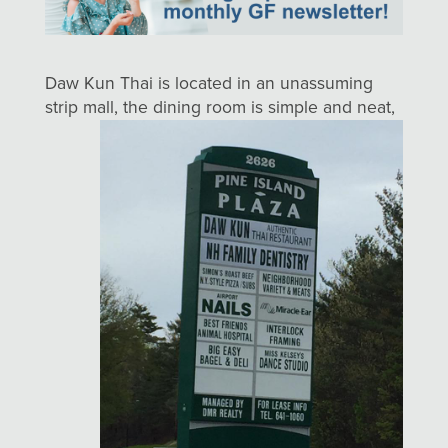
Daw Kun Thai is located in an unassuming
strip mall, the dining room is simple
and neat,