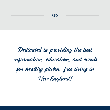
ADS
Dedicated to providing the best
information, education, and events
for healthy gluten-free living in
New England!