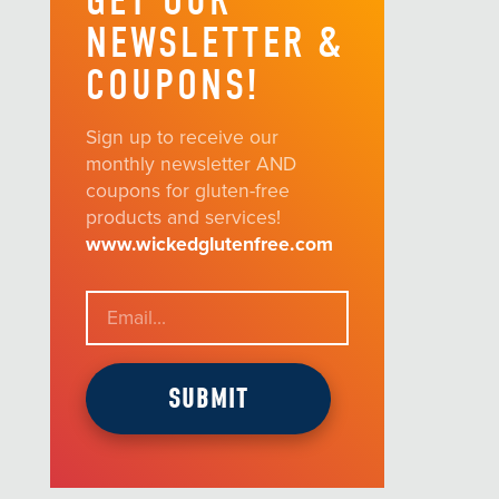
GET OUR
NEWSLETTER &
COUPONS!
Sign up to receive our
monthly newsletter AND
coupons for gluten-free
products and services!
www.wickedglutenfree.com