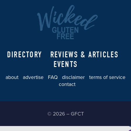
DIRECTORY
REVIEWS & ARTICLES
EVENTS
about
advertise
FAQ
disclaimer
terms of service
contact
© 2026 – GFCT