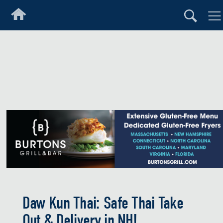
Daw Kun Thai: Safe Thai Take
Out & Delivery in NH!