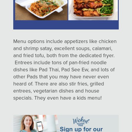
Menu options include appetizers like chicken
and shrimp satay, excellent soups, calamari,
and fried tofu, both from the dedicated fryer.
Entrees include tons of pan-fried noodle
dishes like Pad Thai, Pad See Ew, and lots of
other Pads that you may have never even
heard of. There are also stir fries, grilled
entrees, vegetarian dishes and house
specials. They even have a kids menu!