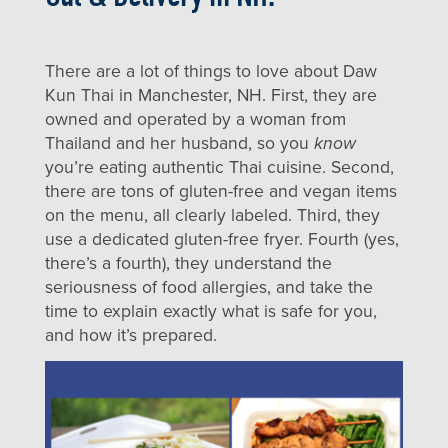
There are a lot of things to love about Daw
Kun Thai in Manchester, NH. First, they are
owned and operated by a woman from
Thailand and her husband, so you
know
you’re eating authentic Thai cuisine. Second,
there are tons of gluten-free and vegan items
on the menu, all clearly labeled. Third, they
use a dedicated gluten-free fryer. Fourth (yes,
there’s a fourth), they understand the
seriousness of food allergies, and take the
time to explain exactly what is safe for you,
and how it’s prepared.