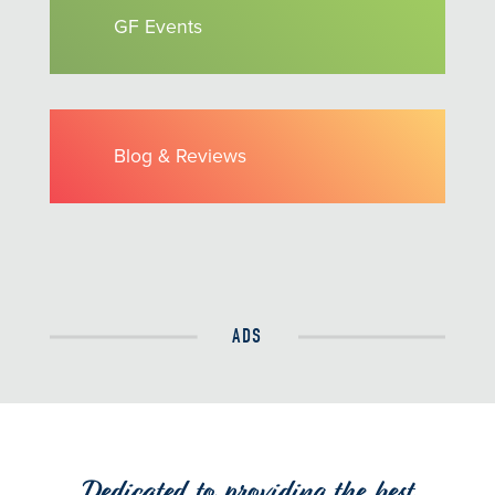
GF Events
Blog & Reviews
ADS