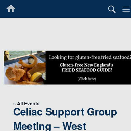
« All Events
Celiac Support Group
Meeting – West