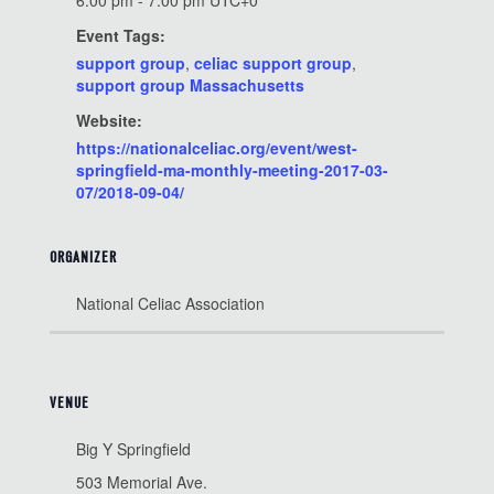
6:00 pm - 7:00 pm
UTC+0
Event Tags:
support group
,
celiac support group
,
support group Massachusetts
Website:
https://nationalceliac.org/event/west-
springfield-ma-monthly-meeting-2017-03-
07/2018-09-04/
ORGANIZER
National Celiac Association
VENUE
Big Y Springfield
503 Memorial Ave.