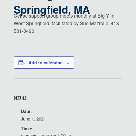
Springfield, MA
Celiac support group meets monthly at Big Y in
West Springfield, facilitated by Sue Mazrolle, 413-
531-3490
Add to calendar
DETAILS
Date:
June 1, 2021
Time: