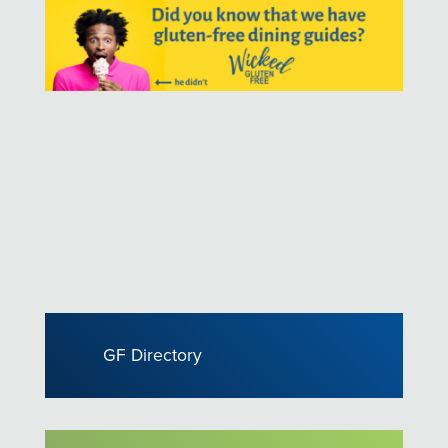
GF Directory