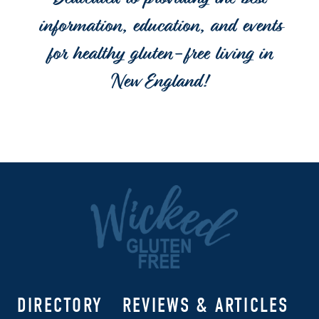
Dedicated to providing the best
information, education, and events
for healthy gluten-free living in
New England!
DIRECTORY
REVIEWS & ARTICLES