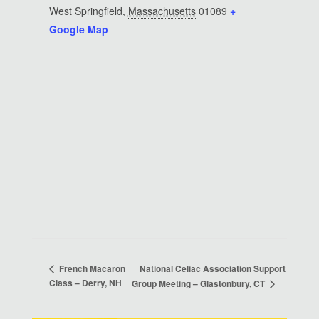
West Springfield
,
Massachusetts
01089
+
Google Map
National Celiac Association Support
French Macaron
Class – Derry, NH
Group Meeting – Glastonbury, CT