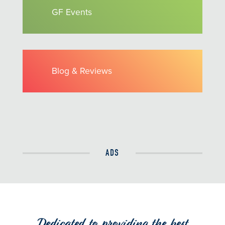
GF Events
Blog & Reviews
ADS