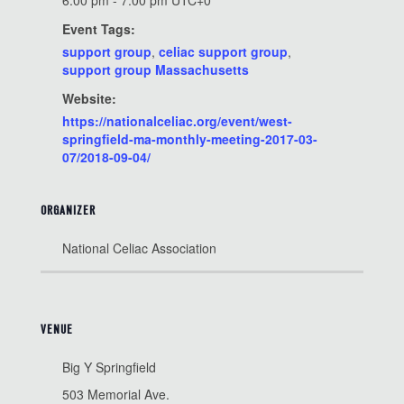
6:00 pm - 7:00 pm
UTC+0
Event Tags:
support group
,
celiac support group
,
support group Massachusetts
Website:
https://nationalceliac.org/event/west-
springfield-ma-monthly-meeting-2017-03-
07/2018-09-04/
ORGANIZER
National Celiac Association
VENUE
Big Y Springfield
503 Memorial Ave.