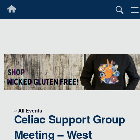
« All Events
Celiac Support Group
Meeting – West