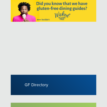
GF Directory