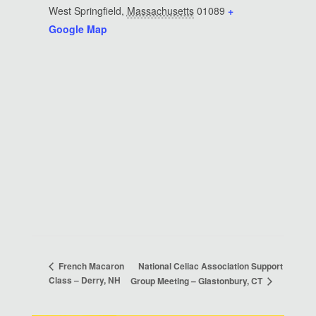
West Springfield
,
Massachusetts
01089
+
Google Map
National Celiac Association Support
French Macaron
Class – Derry, NH
Group Meeting – Glastonbury, CT