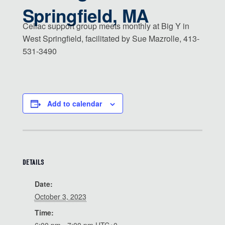
Springfield, MA
Celiac support group meets monthly at Big Y in
West Springfield, facilitated by Sue Mazrolle, 413-
531-3490
Add to calendar
DETAILS
Date:
October 3, 2023
Time: