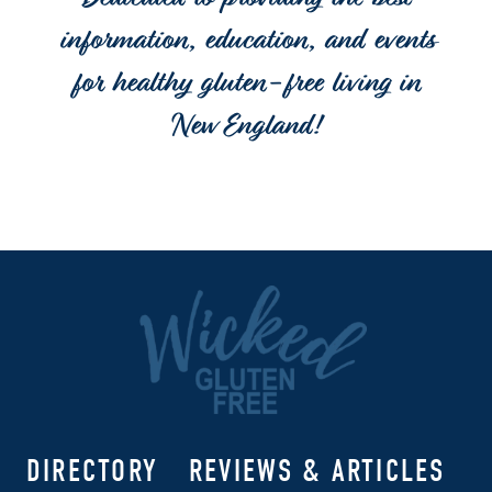
Dedicated to providing the best
information, education, and events
for healthy gluten-free living in
New England!
DIRECTORY
REVIEWS & ARTICLES