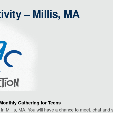
ivity – Millis, MA
Monthly Gathering for Teens
in Millis, MA. You will have a chance to meet, chat and s