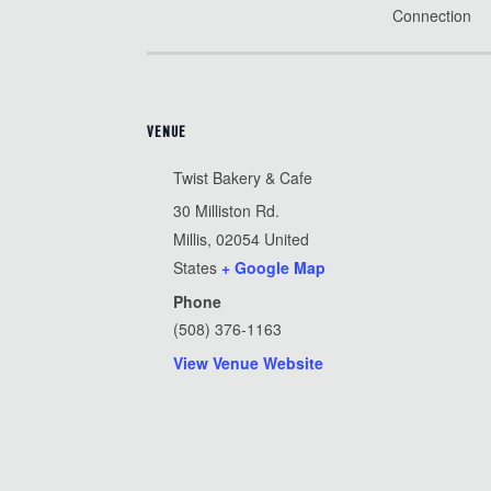
Connection
VENUE
Twist Bakery & Cafe
30 Milliston Rd.
Millis
,
02054
United
States
+ Google Map
Phone
(508) 376-1163
View Venue Website