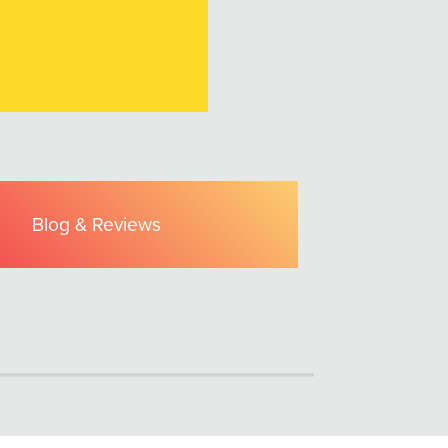
Blog & Reviews