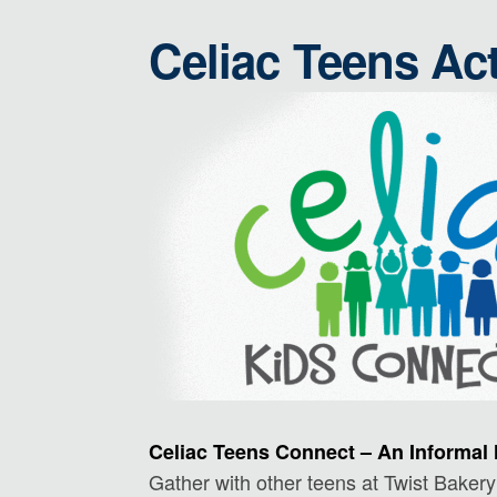
Celiac Teens Act
Celiac Teens Connect – An Informal 
Gather with other teens at Twist Bakery 