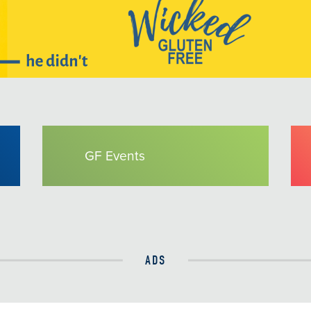
GF Events
ADS