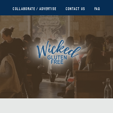
COLLABORATE / ADVERTISE
CONTACT US
FAQ