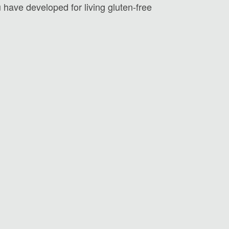
u have developed for living gluten-free