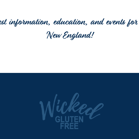
est information, education, and events for 
New England!