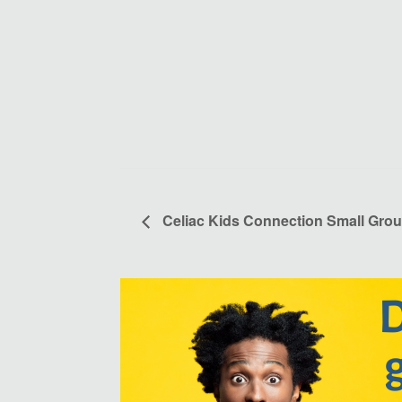
Celiac Kids Connection Small Grou