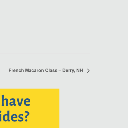
French Macaron Class – Derry, NH