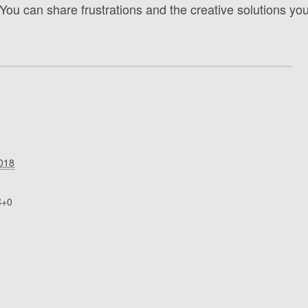
 You can share frustrations and the creative solutions yo
2018
C+0