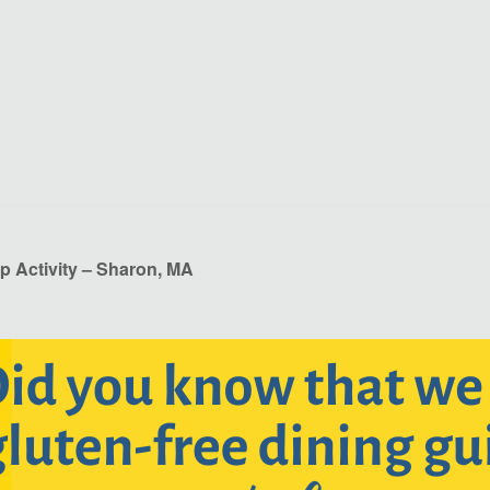
p Activity – Sharon, MA