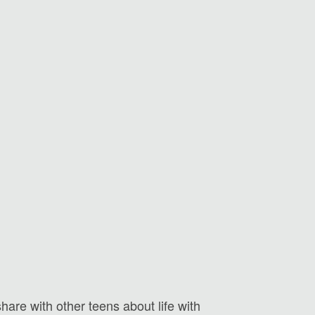
hare with other teens about life with