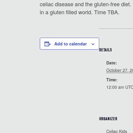
celiac disease and the gluten-free diet.
in a gluten filled world. Time TBA.
Add to calendar
DETAILS
Date:
October 27, 
Time:
12:00 am
UT
ORGANIZER
Celiac Kids