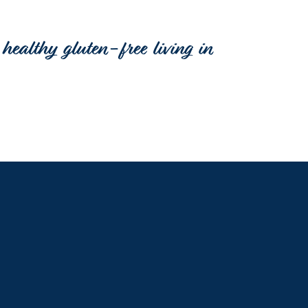
healthy gluten-free living in