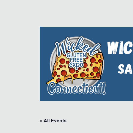
« All Events