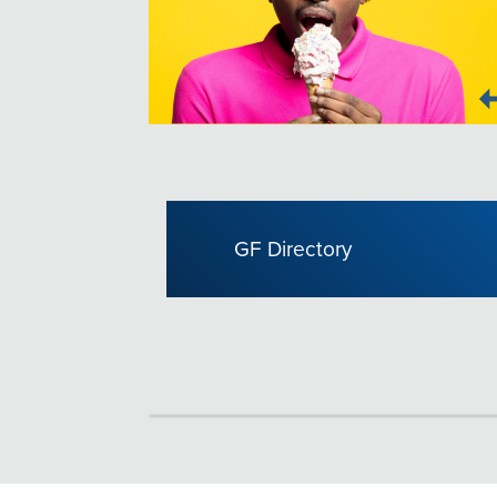
GF Directory