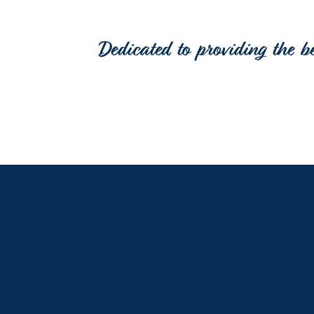
Dedicated to providing the b