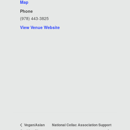
Map
Phone
(978) 443-3825
View Venue Website
National Celiac Association Support
Vegan/Asian