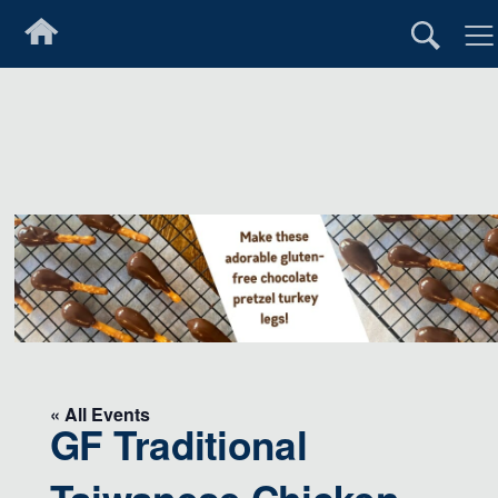
« All Events
GF Traditional