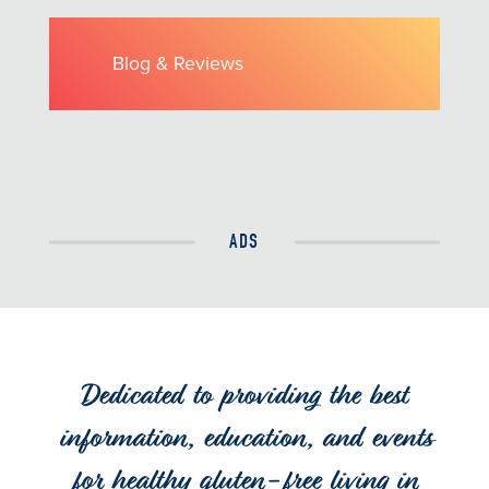
Blog & Reviews
ADS
Dedicated to providing the best
information, education, and events
for healthy gluten-free living in