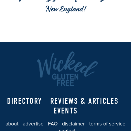
New England!
DIRECTORY
REVIEWS & ARTICLES
EVENTS
about
advertise
FAQ
disclaimer
terms of service
contact