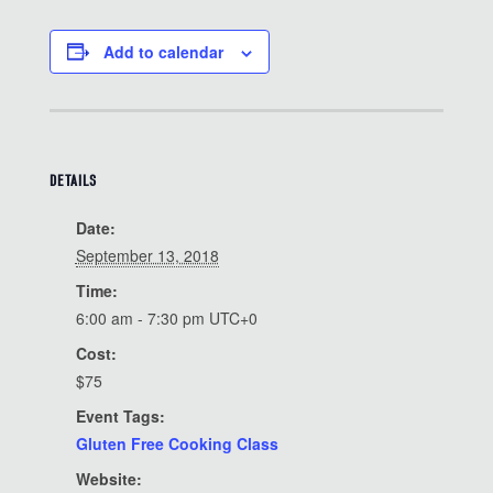
Add to calendar
DETAILS
Date:
September 13, 2018
Time:
6:00 am - 7:30 pm
UTC+0
Cost:
$75
Event Tags:
Gluten Free Cooking Class
Website: