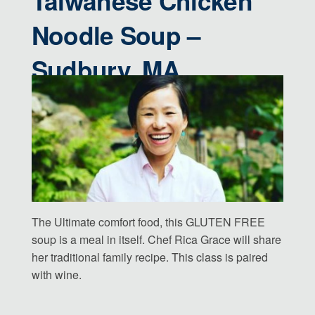
Taiwanese Chicken
Noodle Soup –
Sudbury, MA
The Ultimate comfort food, this GLUTEN FREE
soup is a meal in itself. Chef Rica Grace will share
her traditional family recipe. This class is paired
with wine.