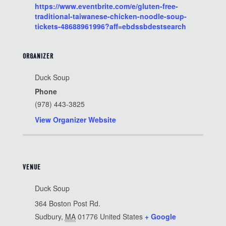
https://www.eventbrite.com/e/gluten-free-
traditional-taiwanese-chicken-noodle-soup-
tickets-48688961996?aff=ebdssbdestsearch
ORGANIZER
Duck Soup
Phone
(978) 443-3825
View Organizer Website
VENUE
Duck Soup
364 Boston Post Rd.
Sudbury
,
MA
01776
United States
+ Google