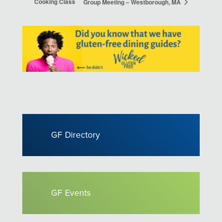
Cooking Class
Group Meeting – Westborough, MA
GF Directory
GF Events