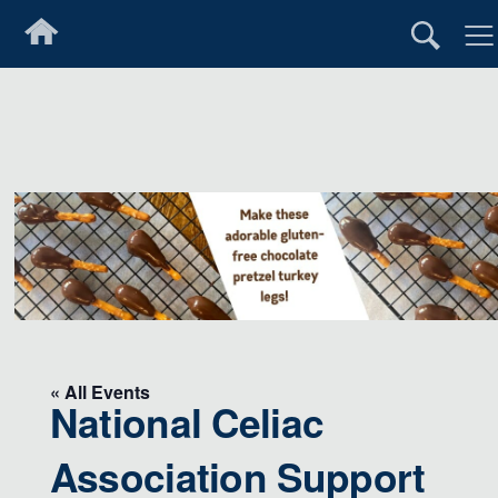
« All Events
National Celiac
Association Support