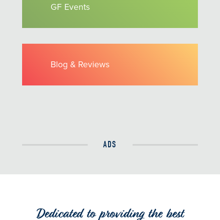
GF Events
Blog & Reviews
ADS
Dedicated to providing the best