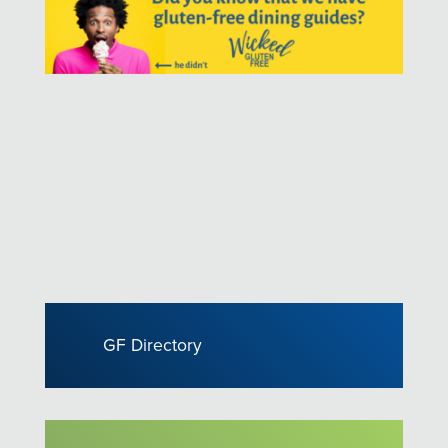
GF Directory