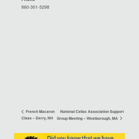
860-301-5298
National Celiac Association Support
French Macaron
Class – Derry, NH
Group Meeting – Westborough, MA