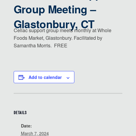
Group Meeting –
Glastonbury, CT
Celiac support group meets monthly at Whole
Foods Market, Glastonbury. Facilitated by
Samantha Morris. FREE
Add to calendar
DETAILS
Date:
March 7, 2024