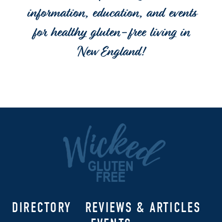
information, education, and events
for healthy gluten-free living in
New England!
DIRECTORY
REVIEWS & ARTICLES