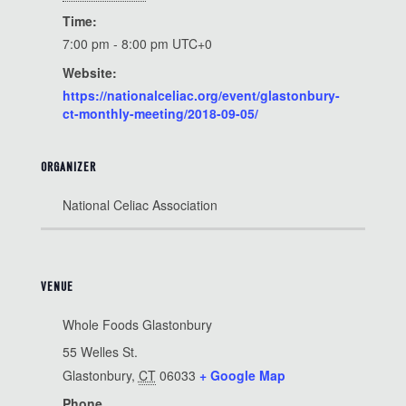
Time:
7:00 pm - 8:00 pm
UTC+0
Website:
https://nationalceliac.org/event/glastonbury-
ct-monthly-meeting/2018-09-05/
ORGANIZER
National Celiac Association
VENUE
Whole Foods Glastonbury
55 Welles St.
Glastonbury
,
CT
06033
+ Google Map
Phone