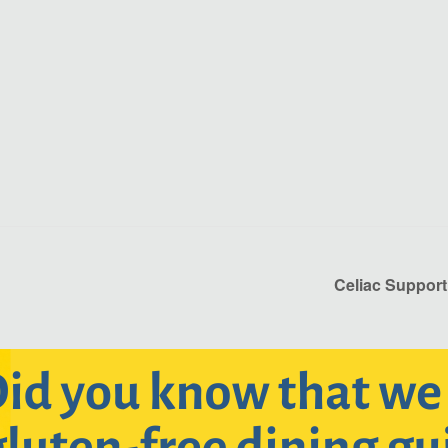
Celiac Support