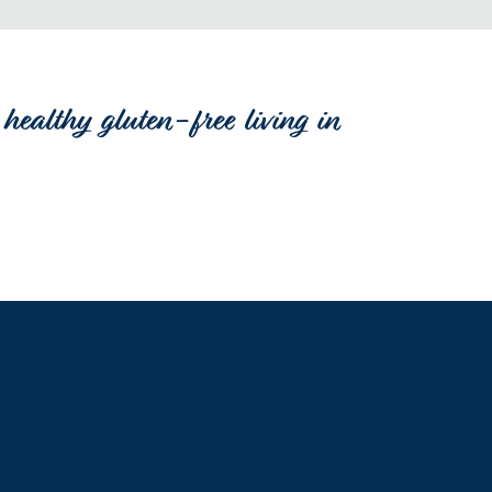
healthy gluten-free living in