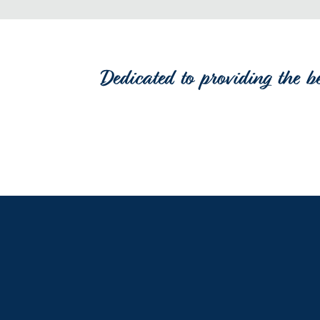
Dedicated to providing the b