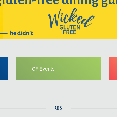
GF Events
ADS