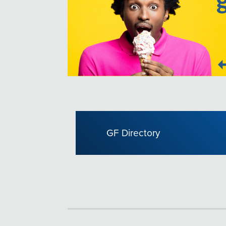
GF Directory