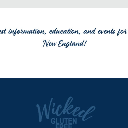
est information, education, and events for 
New England!