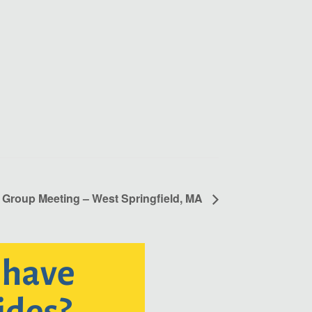
 Group Meeting – West Springfield, MA