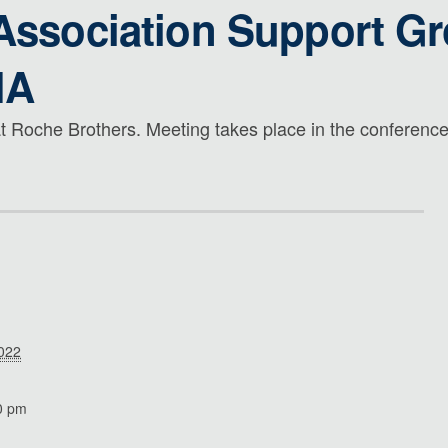
 Association Support G
MA
t Roche Brothers. Meeting takes place in the conference 
2022
0 pm