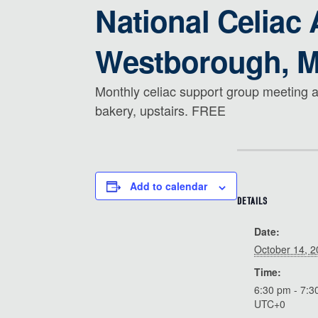
National Celiac
Westborough, 
Monthly celiac support group meeting a
bakery, upstairs. FREE
Add to calendar
DETAILS
Date:
October 14, 
Time:
6:30 pm - 7:3
UTC+0