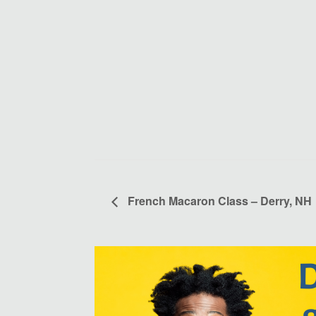
French Macaron Class – Derry, NH