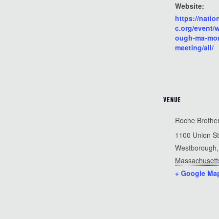
Website:
https://natio
c.org/event/
ough-ma-mon
meeting/all/
VENUE
Roche Brothe
1100 Union St
Westborough
,
Massachusett
+ Google Ma