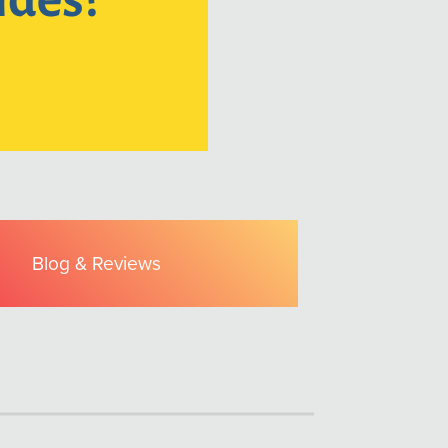
Blog & Reviews