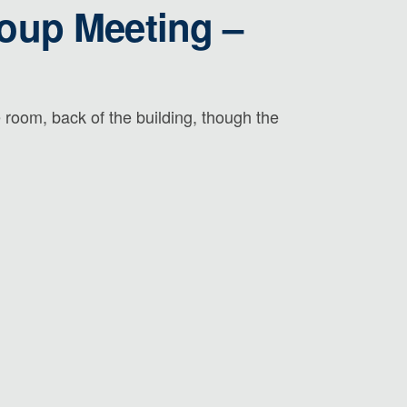
roup Meeting –
room, back of the building, though the