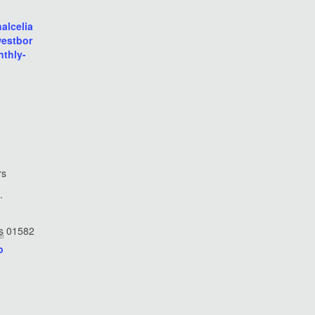
nalcelia
westbor
thly-
rs
.
s
01582
p