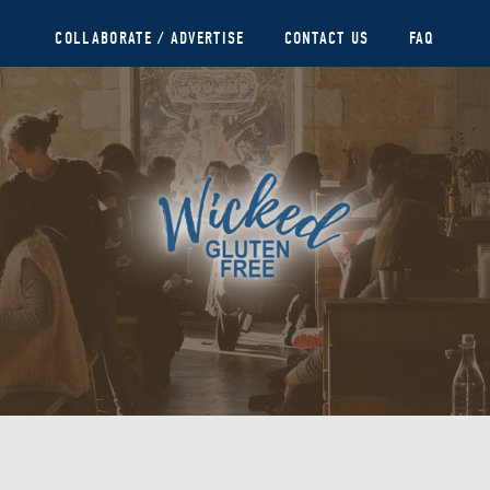
COLLABORATE / ADVERTISE
CONTACT US
FAQ