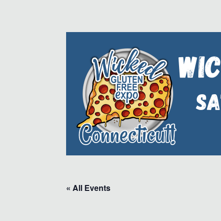
« All Events