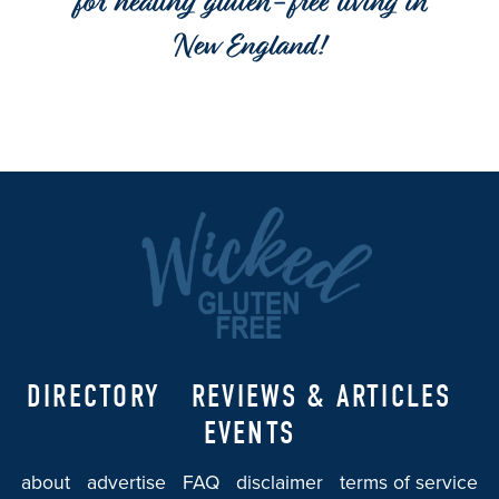
for healthy gluten-free living in
New England!
DIRECTORY
REVIEWS & ARTICLES
EVENTS
about
advertise
FAQ
disclaimer
terms of service