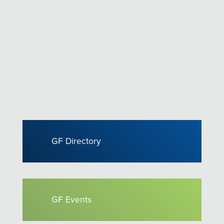
GF Directory
GF Events