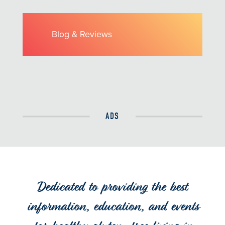
Blog & Reviews
ADS
Dedicated to providing the best
information, education, and events