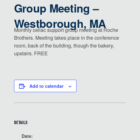
Group Meeting –
Westborough, MA
Monthly celiac support group meeting at Roche
Brothers. Meeting takes place in the conference
room, back of the building, though the bakery,
upstairs. FREE
Add to calendar
DETAILS
Date: