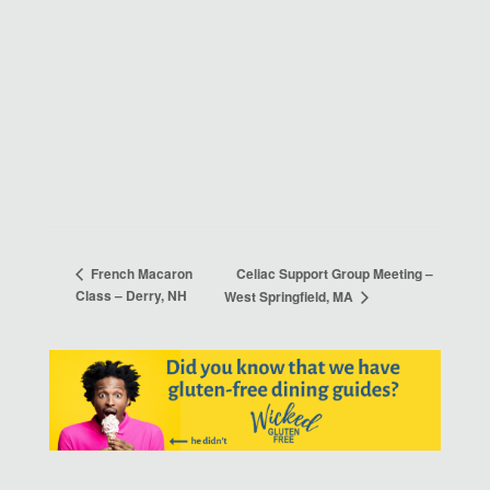
Celiac Support Group Meeting –
French Macaron
Class – Derry, NH
West Springfield, MA