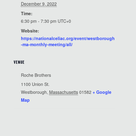
December 9, 2022
Time:
6:30 pm - 7:30 pm
UTC+0
Website:
https://nationalceliac.org/event/westborough
-ma-monthly-meeting/all/
VENUE
Roche Brothers
1100 Union St.
Westborough
,
Massachusetts
01582
+ Google
Map