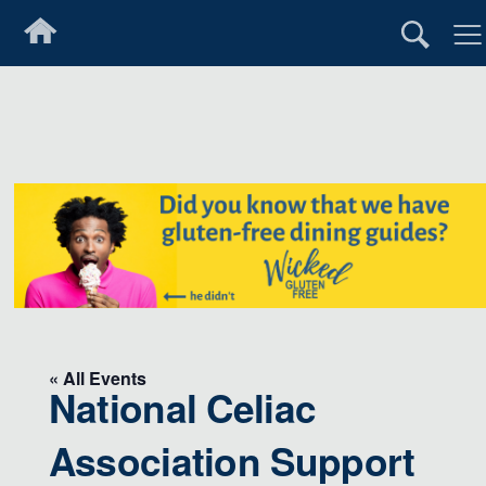
« All Events
National Celiac
Association Support