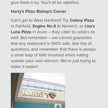
give them a try. You’ll all be satisfied.
Harry’s Pizza Bishop’s Corner
Can’t get to West Hartford? Try
Colony Pizza
in Fairfield,
Engine No.6 i
n Norwich, or
Lisa’s
Luna Pizza
in Avon – they cater to celiacs as
well. But remember – we cannot guarantee
that any restaurant is 100% safe. Ask lots of
questions, and remember that there is always
a small leap of faith involved when eating
outside your own kitchen. We’re just trying to
make it easier!