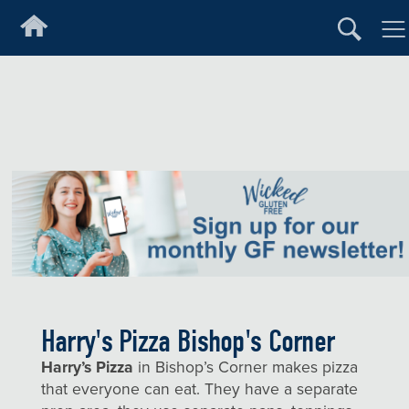
Harry's Pizza Bishop's Corner
Harry’s Pizza
in Bishop’s Corner makes pizza
that everyone can eat. They have a separate