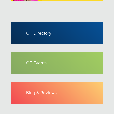
GF Directory
GF Events
Blog & Reviews