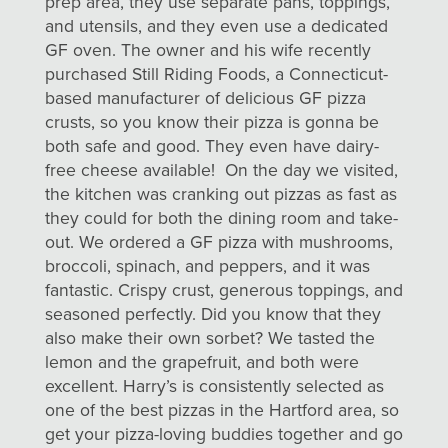
prep area, they use separate pans, toppings,
and utensils, and they even use a dedicated
GF oven. The owner and his wife recently
purchased Still Riding Foods, a Connecticut-
based manufacturer of delicious GF pizza
crusts, so you know their pizza is gonna be
both safe and good. They even have dairy-
free cheese available! On the day we visited,
the kitchen was cranking out pizzas as fast as
they could for both the dining room and take-
out. We ordered a GF pizza with mushrooms,
broccoli, spinach, and peppers, and it was
fantastic. Crispy crust, generous toppings, and
seasoned perfectly. Did you know that they
also make their own sorbet? We tasted the
lemon and the grapefruit, and both were
excellent. Harry’s is consistently selected as
one of the best pizzas in the Hartford area, so
get your pizza-loving buddies together and go