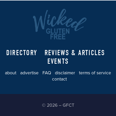
DIRECTORY
REVIEWS & ARTICLES
EVENTS
about
advertise
FAQ
disclaimer
terms of service
contact
© 2026 – GFCT