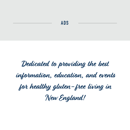
ADS
Dedicated to providing the best
information, education, and events
for healthy gluten-free living in
New England!