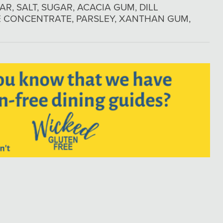
AR, SALT, SUGAR, ACACIA GUM, DILL
CE CONCENTRATE, PARSLEY, XANTHAN GUM,