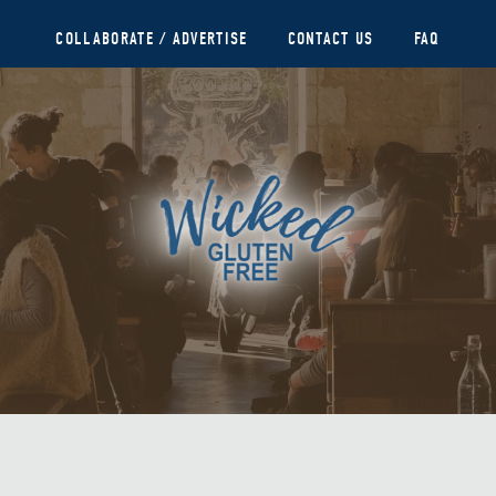
COLLABORATE / ADVERTISE
CONTACT US
FAQ