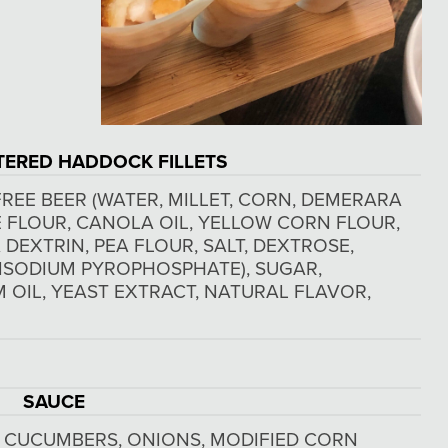
TERED HADDOCK FILLETS
REE BEER (WATER, MILLET, CORN, DEMERARA
CE FLOUR, CANOLA OIL, YELLOW CORN FLOUR,
DEXTRIN, PEA FLOUR, SALT, DEXTROSE,
ISODIUM PYROPHOSPHATE), SUGAR,
M OIL, YEAST EXTRACT, NATURAL FLAVOR,
SAUCE
, CUCUMBERS, ONIONS, MODIFIED CORN