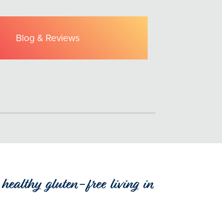
Blog & Reviews
healthy gluten-free living in