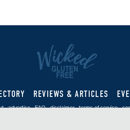
ECTORY
REVIEWS & ARTICLES
EV
ut
advertise
FAQ
disclaimer
terms of service
con