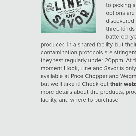
to picking 
options are
discovered 
three kinds
battered (y
produced in a shared facility, but thei
contamination protocols are stringen
they test regularly under 20ppm. At 
moment Hook, Line and Savor is onl
available at Price Chopper and Wegm
but we’ll take it! Check out
their web
more details about the products, pro
facility, and where to purchase.