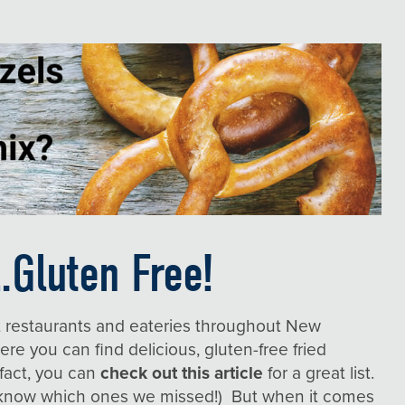
.Gluten Free!
t restaurants and eateries throughout New
here
you can find delicious, gluten-free fried
 fact, you can
check out this article
for a great list.
s know which ones we missed!) But when it comes