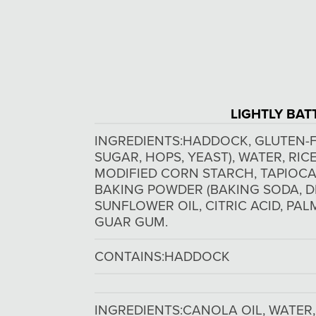
LIGHTLY BAT
INGREDIENTS:
HADDOCK, GLUTEN-F
SUGAR, HOPS, YEAST), WATER, RI
MODIFIED CORN STARCH, TAPIOCA 
BAKING POWDER (BAKING SODA, D
SUNFLOWER OIL, CITRIC ACID, PAL
GUAR GUM.
CONTAINS:
HADDOCK
INGREDIENTS:
CANOLA OIL, WATER