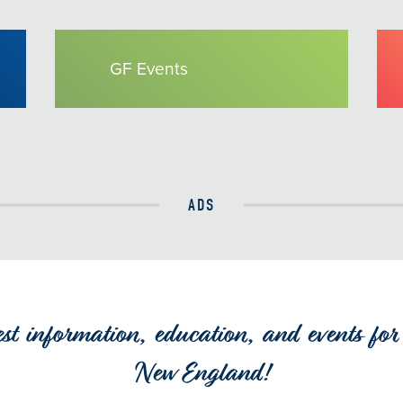
GF Events
ADS
est information, education, and events for 
New England!