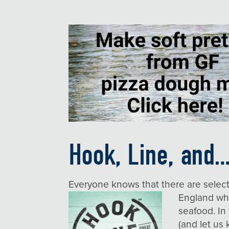
Hook, Line, and…
Everyone knows that there are selec
England w
seafood. In
(and let u