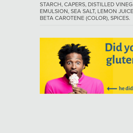
STARCH, CAPERS, DISTILLED VINEG
EMULSION, SEA SALT, LEMON JUI
BETA CAROTENE (COLOR), SPICES.