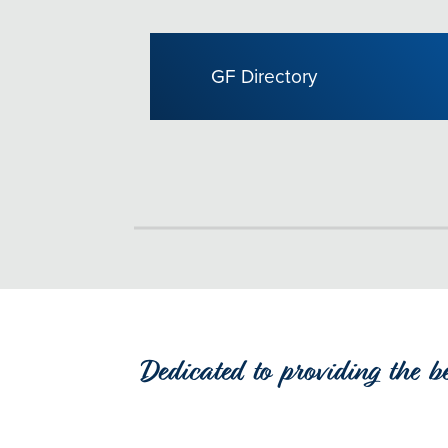
GF Directory
Dedicated to providing the b