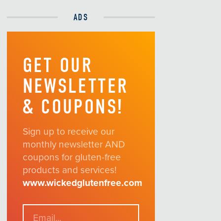
ADS
GET OUR
NEWSLETTER
& COUPONS!
Sign up to receive our
monthly newsletter AND
coupons for gluten-free
products and services!
www.wickedglutenfree.com