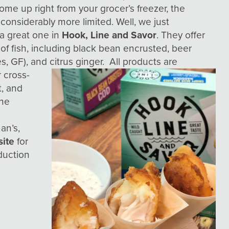
some up right from your grocer’s freezer, the
 considerably more limited. Well, we just
a great one in
Hook, Line and Savor
. They offer
 of fish, including black bean encrusted, beer
es, GF), and
citrus ginger. All products are
r cross-
t, and
the
y
an’s,
site
for
duction