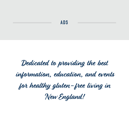
ADS
Dedicated to providing the best
information, education, and events
for healthy gluten-free living in
New England!