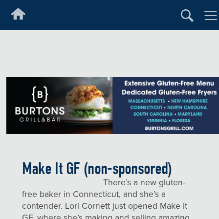
Make It GF (non-sponsored)
There’s a new gluten-
free baker in Connecticut, and she’s a
contender. Lori Cornett just opened Make it
GF, where she’s making and selling amazing