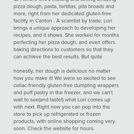
pizza dough, pasta, tortillas, pita breads and
more, right from her dedicated gluten-free
facility in Canton . A scientist by trade, Lori
brings a unique approach to developing her
recipes, and it shows. She worked for months
perfecting her pizza dough, and even offers
baking directions to customers so that they
can achieve the best
results. But quite
honestly, her dough is delicious no matter
how you make it! We were so excited to see
celiac-friendly gluten-free dumpling wrappers
and puff pastry in the freezer, and we can’t
wait to see(and taste!) what Lori comes up
with next. Right now you can pop into the
store to pick up refrigerated or frozen
products, with online shopping coming very
soon. Check the website for hours.