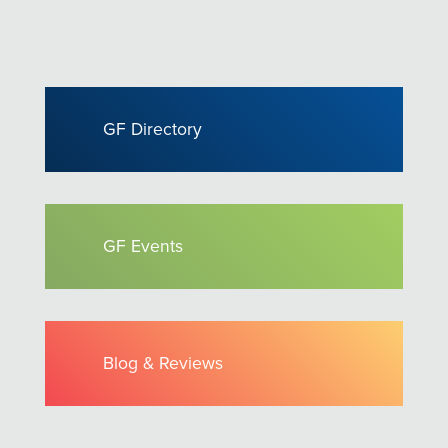
GF Directory
GF Events
Blog & Reviews