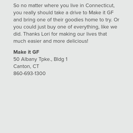
So no matter where you live in Connecticut,
you really should take a drive to Make it GF
and bring one of their goodies home to try. Or
you could just buy one of everything, like we
did. Thanks Lori for making our lives that
much easier and more delicious!
Make it GF
50 Albany Tpke., Bldg 1
Canton, CT
860-693-1300