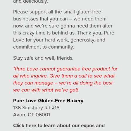
and deliciously.
Please support all the small gluten-free
businesses that you can – we need them
now, and we’re sure gonna need them after
this crazy time is behind us. Thank you, Pure
Love for your hard work, generosity, and
commitment to community.
Stay safe and well, friends.
*Pure Love cannot guarantee free product for
all who inquire. Give them a call to see what
they can manage – we’re all doing the best
we can with what we’ve got!
Pure Love Gluten-Free Bakery
136 Simsbury Rd #16
Avon, CT 06001
Click here to learn about our expos and