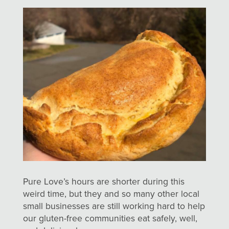
Pure Love’s hours are shorter during this
weird time, but they and so many other local
small businesses are still working hard to help
our gluten-free communities eat safely, well,