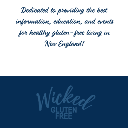
Dedicated to providing the best
information, education, and events
for healthy gluten-free living in
New England!