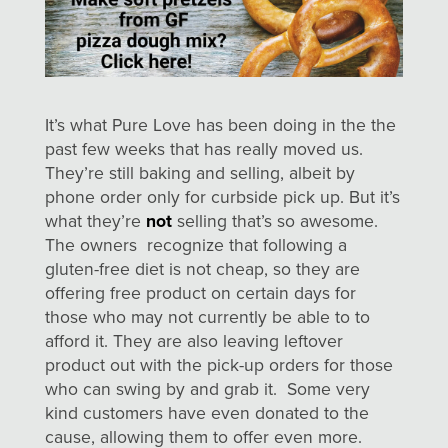
It’s what Pure Love has been doing in the the
past few weeks that has really moved us.
They’re still baking and selling, albeit by
phone order only for curbside pick up. But it’s
what they’re
not
selling that’s so awesome.
The owners recognize that following a
gluten-free diet is not cheap, so they are
offering free product on certain days for
those who may not currently be able to to
afford it. They are also leaving leftover
product out with the pick-up orders for those
who can swing by and grab it. Some very
kind customers have even donated to the
cause, allowing them to offer even more.