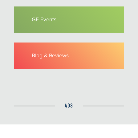
GF Events
Blog & Reviews
ADS