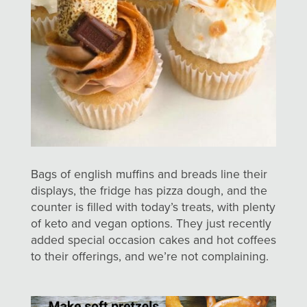
Bags of english muffins and breads line their
displays, the fridge has pizza dough, and the
counter is filled with today’s treats, with plenty
of keto and vegan options. They just recently
added special occasion cakes and hot coffees
to their offerings, and we’re not complaining.