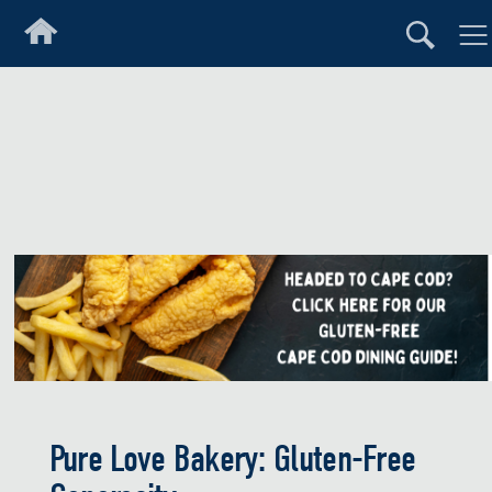
Pure Love Bakery: Gluten-Free