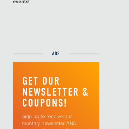
events!
ADS
GET OUR
NEWSLETTER &
COUPONS!
Sign up to receive our
monthly newsletter AND