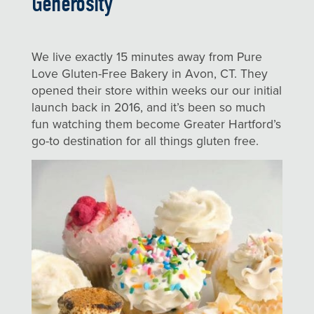
Generosity
We live exactly 15 minutes away from Pure
Love Gluten-Free Bakery in Avon, CT. They
opened their store within weeks our our initial
launch back in 2016, and it’s been so much
fun watching them become Greater Hartford’s
go-to destination for all things gluten free.