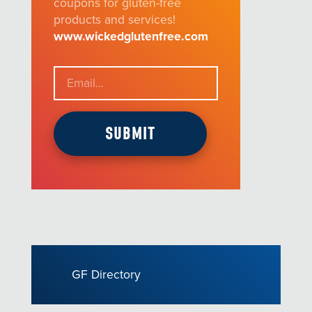
coupons for gluten-free
products and services!
www.wickedglutenfree.com
GF Directory