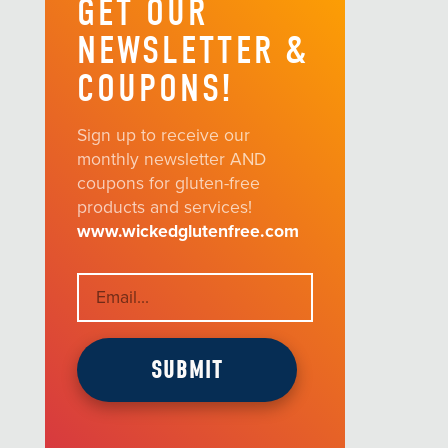
GET OUR
NEWSLETTER &
COUPONS!
Sign up to receive our
monthly newsletter AND
coupons for gluten-free
products and services!
www.wickedglutenfree.com