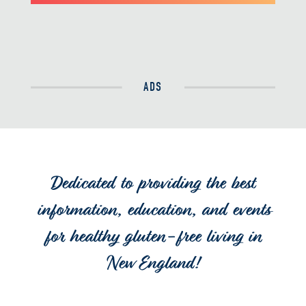
ADS
Dedicated to providing the best
information, education, and events
for healthy gluten-free living in
New England!