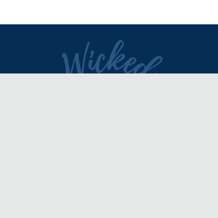
DIRECTORY
REVIEWS & ARTICLES
EVENTS
about
advertise
FAQ
disclaimer
terms of service
contact