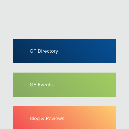
GF Directory
GF Events
Blog & Reviews