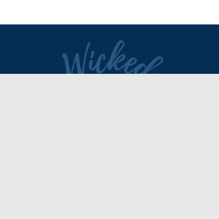
DIRECTORY
REVIEWS & ARTICLES
EVENTS
about
advertise
FAQ
disclaimer
terms of service
contact