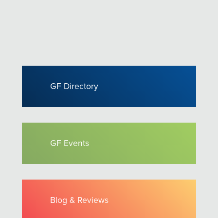
GF Directory
GF Events
Blog & Reviews