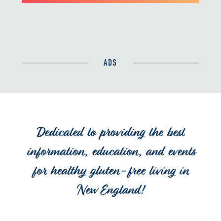
ADS
Dedicated to providing the best
information, education, and events
for healthy gluten-free living in
New England!