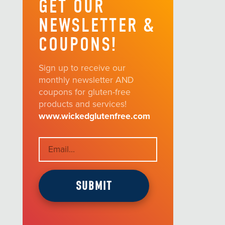
GET OUR
NEWSLETTER &
COUPONS!
Sign up to receive our
monthly newsletter AND
coupons for gluten-free
products and services!
www.wickedglutenfree.com