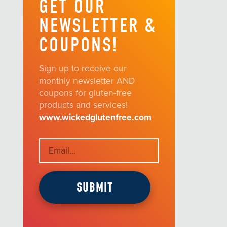
GET OUR
NEWSLETTER &
COUPONS!
Sign up to receive our
monthly newsletter AND
coupons for gluten-free
products and services!
www.wickedglutenfree.com