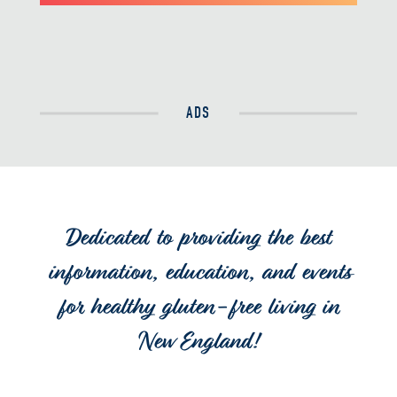
ADS
Dedicated to providing the best
information, education, and events
for healthy gluten-free living in
New England!