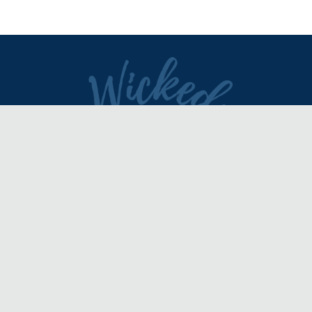
DIRECTORY
REVIEWS & ARTICLES
EVENTS
about
advertise
FAQ
disclaimer
terms of service
contact