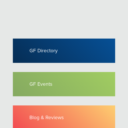
GF Directory
GF Events
Blog & Reviews