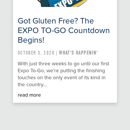
Got Gluten Free? The
EXPO TO-GO Countdown
Begins!
OCTOBER 3, 2020 |
WHAT'S HAPPENIN'
With just three weeks to go until our first
Expo To-Go, we’re putting the finishing
touches on the only event of its kind in
the country…
read more