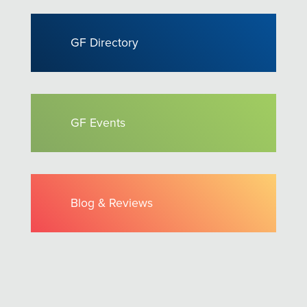
GF Directory
GF Events
Blog & Reviews