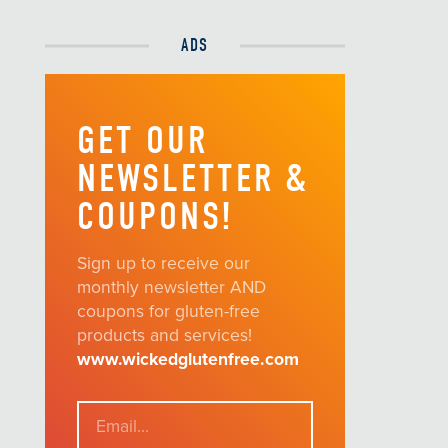
ADS
GET OUR
NEWSLETTER &
COUPONS!
Sign up to receive our
monthly newsletter AND
coupons for gluten-free
products and services!
www.wickedglutenfree.com