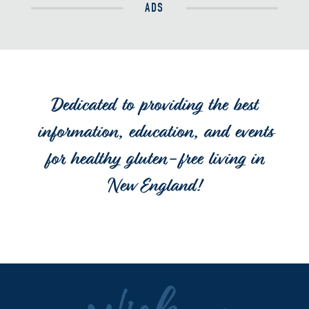
ADS
Dedicated to providing the best
information, education, and events
for healthy gluten-free living in
New England!