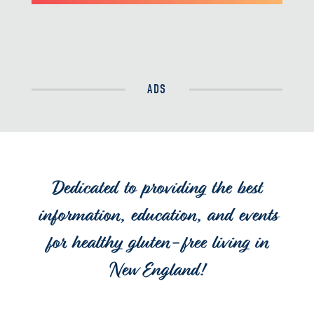
ADS
Dedicated to providing the best
information, education, and events
for healthy gluten-free living in
New England!