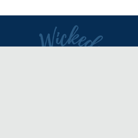
DIRECTORY
REVIEWS & ARTICLES
EVENTS
about
advertise
FAQ
disclaimer
terms of service
contact