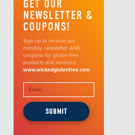
GET OUR
NEWSLETTER &
COUPONS!
Sign up to receive our
monthly newsletter AND
coupons for gluten-free
products and services!
www.wickedglutenfree.com