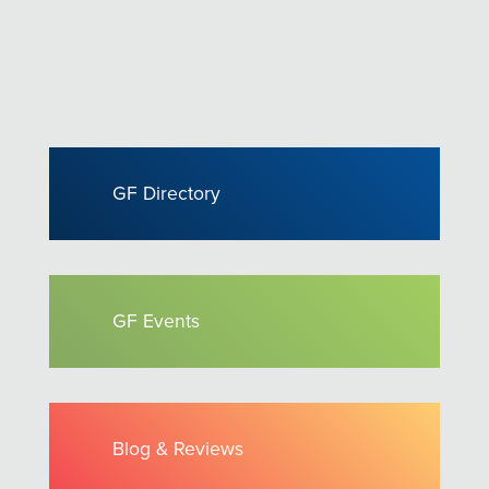
GF Directory
GF Events
Blog & Reviews