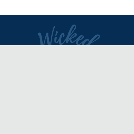
DIRECTORY
REVIEWS & ARTICLES
EVENTS
about
advertise
FAQ
disclaimer
terms of service
contact