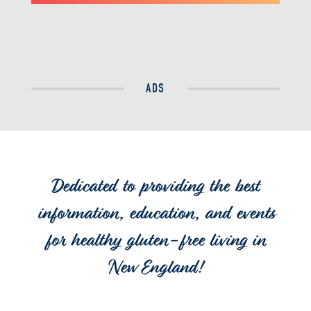
ADS
Dedicated to providing the best
information, education, and events
for healthy gluten-free living in
New England!