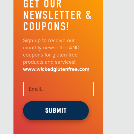
GET OUR
NEWSLETTER &
COUPONS!
Sign up to receive our
monthly newsletter AND
coupons for gluten-free
products and services!
www.wickedglutenfree.com