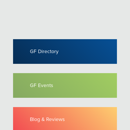
GF Directory
GF Events
Blog & Reviews