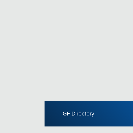
GF Directory