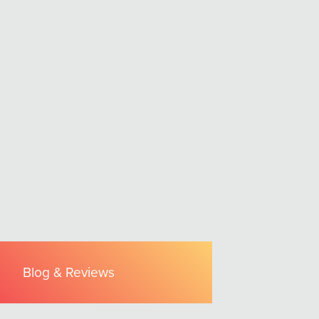
Blog & Reviews