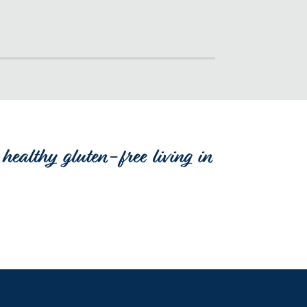
healthy gluten-free living in