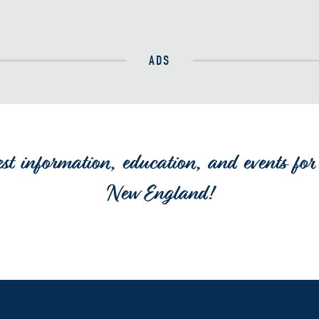
ADS
est information, education, and events for 
New England!