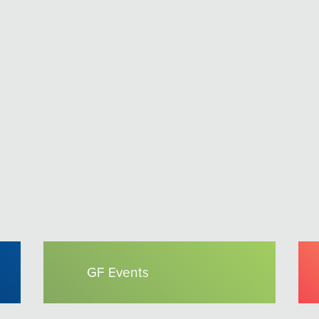
GF Events