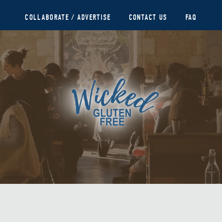
COLLABORATE / ADVERTISE
CONTACT US
FAQ