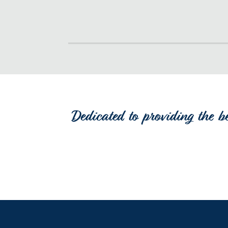
Dedicated to providing the b