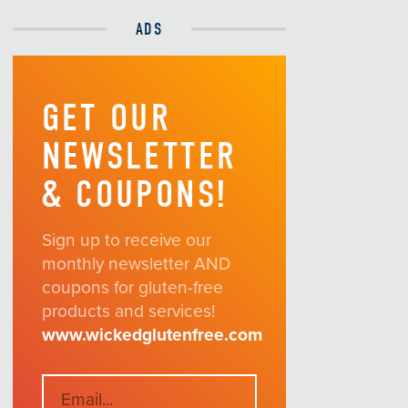
ADS
GET OUR
NEWSLETTER
& COUPONS!
Sign up to receive our
monthly newsletter AND
coupons for gluten-free
products and services!
www.wickedglutenfree.com