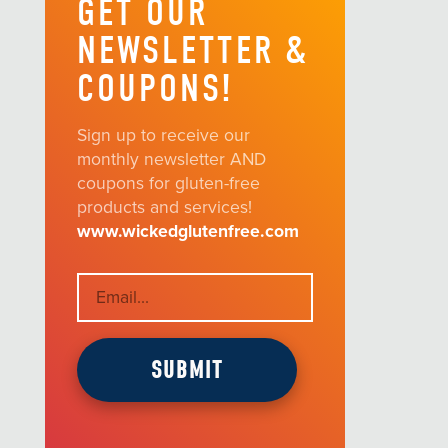
GET OUR
NEWSLETTER &
COUPONS!
Sign up to receive our
monthly newsletter AND
coupons for gluten-free
products and services!
www.wickedglutenfree.com