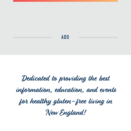
ADS
Dedicated to providing the best
information, education, and events
for healthy gluten-free living in
New England!