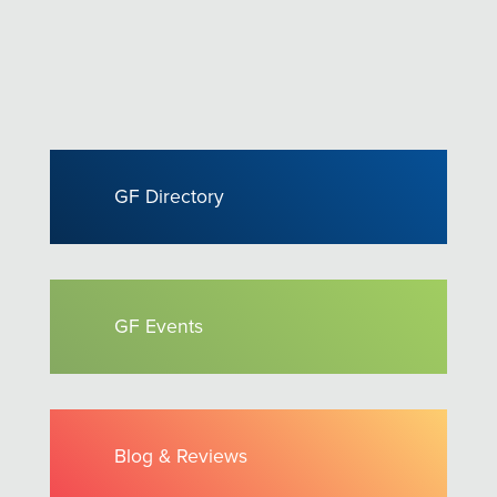
GF Directory
GF Events
Blog & Reviews