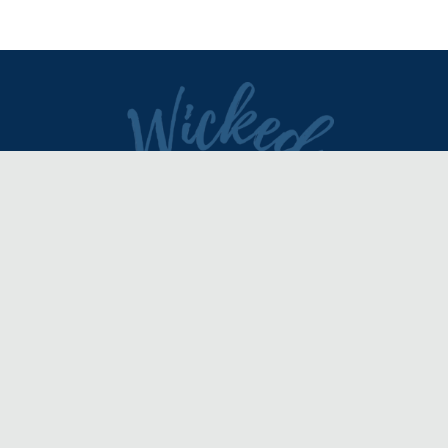
DIRECTORY
REVIEWS & ARTICLES
EVENTS
about
advertise
FAQ
disclaimer
terms of service
contact