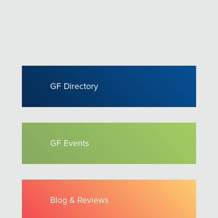
GF Directory
GF Events
Blog & Reviews