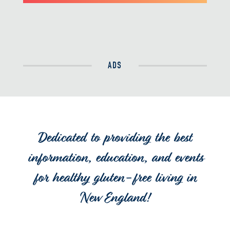
ADS
Dedicated to providing the best
information, education, and events
for healthy gluten-free living in
New England!