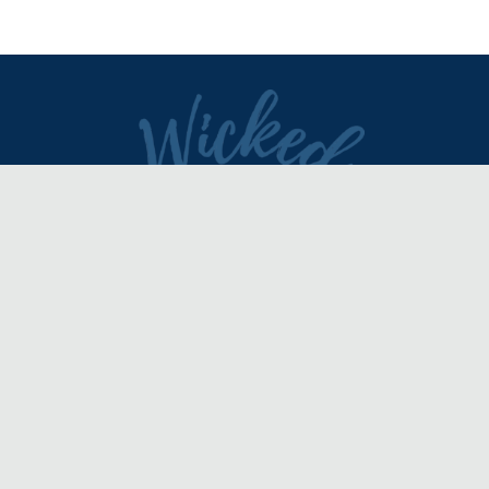
DIRECTORY
REVIEWS & ARTICLES
EVENTS
about
advertise
FAQ
disclaimer
terms of service
contact