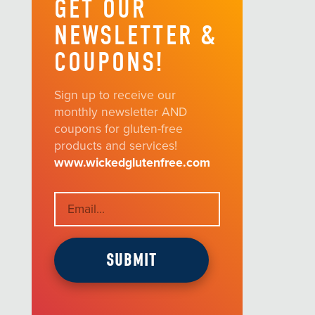
GET OUR
NEWSLETTER &
COUPONS!
Sign up to receive our
monthly newsletter AND
coupons for gluten-free
products and services!
www.wickedglutenfree.com