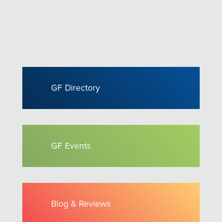
GF Directory
GF Events
Blog & Reviews