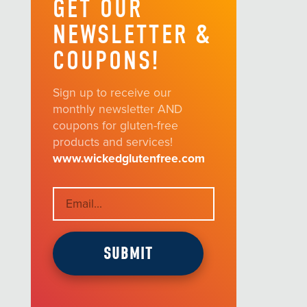
GET OUR
NEWSLETTER &
COUPONS!
Sign up to receive our
monthly newsletter AND
coupons for gluten-free
products and services!
www.wickedglutenfree.com