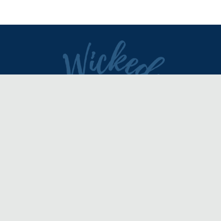
DIRECTORY
REVIEWS & ARTICLES
EVENTS
about
advertise
FAQ
disclaimer
terms of service
contact