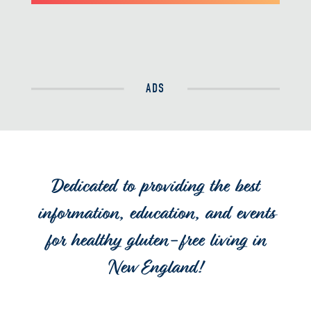
ADS
Dedicated to providing the best
information, education, and events
for healthy gluten-free living in
New England!