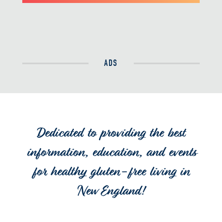
ADS
Dedicated to providing the best
information, education, and events
for healthy gluten-free living in
New England!