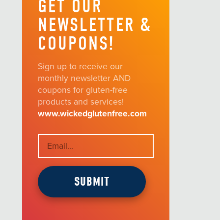
GET OUR
NEWSLETTER &
COUPONS!
Sign up to receive our
monthly newsletter AND
coupons for gluten-free
products and services!
www.wickedglutenfree.com