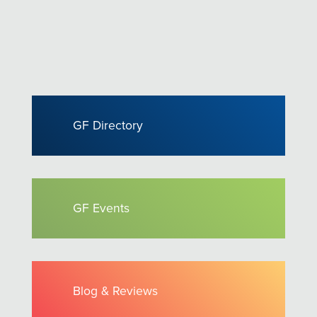
GF Directory
GF Events
Blog & Reviews