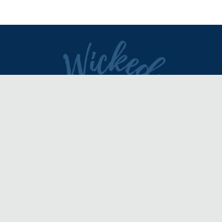
DIRECTORY
REVIEWS & ARTICLES
EVENTS
about
advertise
FAQ
disclaimer
terms of service
contact