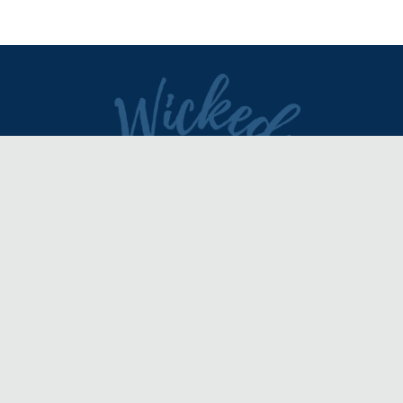
DIRECTORY
REVIEWS & ARTICLES
EVENTS
about
advertise
FAQ
disclaimer
terms of service
contact