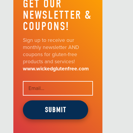
GET OUR
NEWSLETTER &
COUPONS!
Sign up to receive our
monthly newsletter AND
coupons for gluten-free
products and services!
www.wickedglutenfree.com