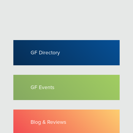
GF Directory
GF Events
Blog & Reviews