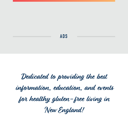
ADS
Dedicated to providing the best
information, education, and events
for healthy gluten-free living in
New England!