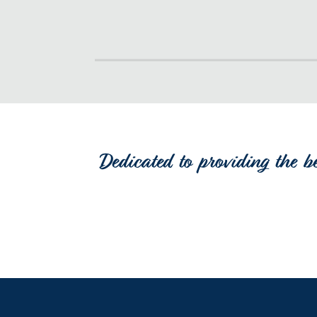
Dedicated to providing the b