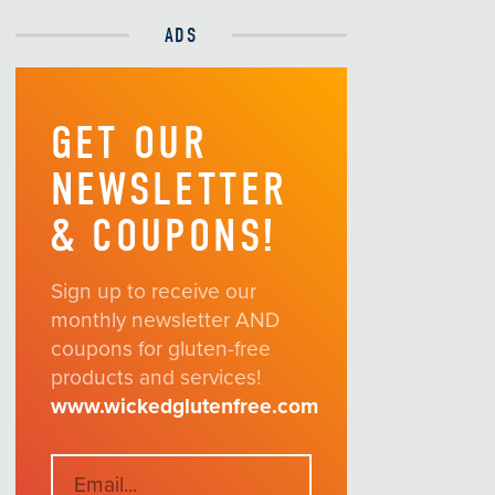
ADS
GET OUR
NEWSLETTER
& COUPONS!
Sign up to receive our
monthly newsletter AND
coupons for gluten-free
products and services!
www.wickedglutenfree.com