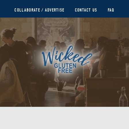
COLLABORATE / ADVERTISE
CONTACT US
FAQ