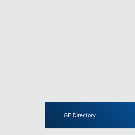
GF Directory