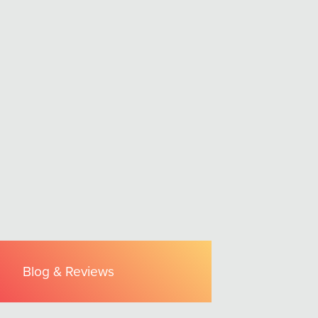
Blog & Reviews