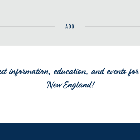
ADS
est information, education, and events for 
New England!