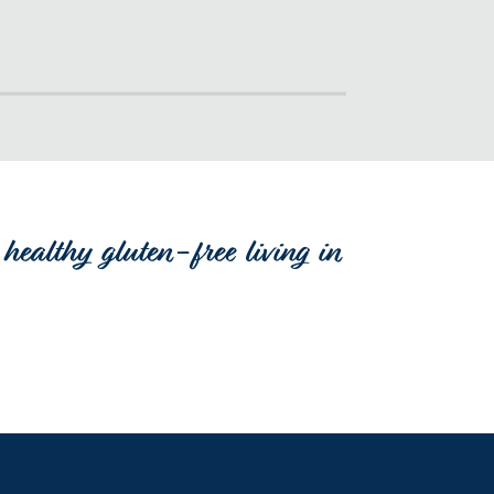
healthy gluten-free living in