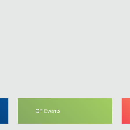
GF Events