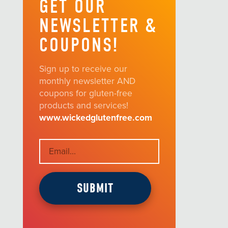
GET OUR
NEWSLETTER &
COUPONS!
Sign up to receive our
monthly newsletter AND
coupons for gluten-free
products and services!
www.wickedglutenfree.com