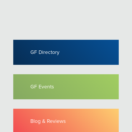
GF Directory
GF Events
Blog & Reviews