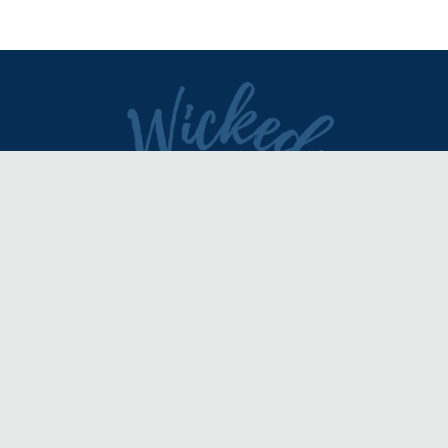
DIRECTORY
REVIEWS & ARTICLES
EVENTS
about
advertise
FAQ
disclaimer
terms of service
contact