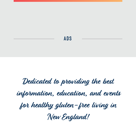
ADS
Dedicated to providing the best
information, education, and events
for healthy gluten-free living in
New England!