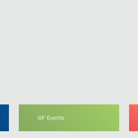
GF Events