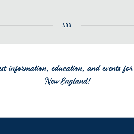
ADS
est information, education, and events for 
New England!