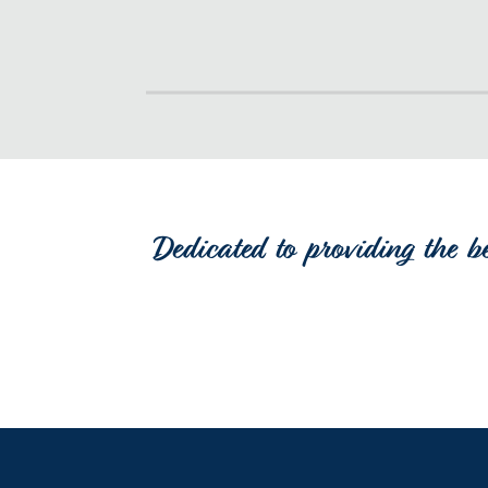
Dedicated to providing the b