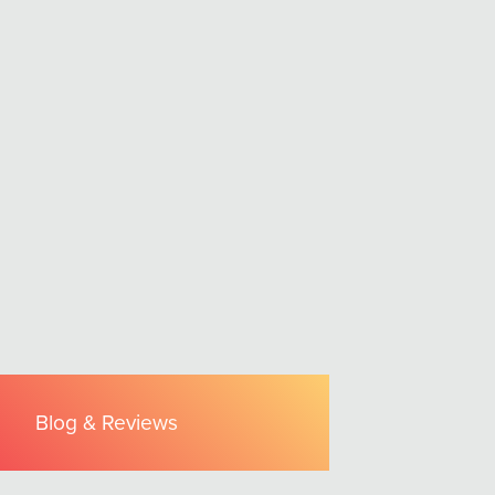
Blog & Reviews