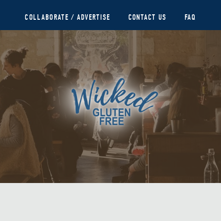
COLLABORATE / ADVERTISE
CONTACT US
FAQ