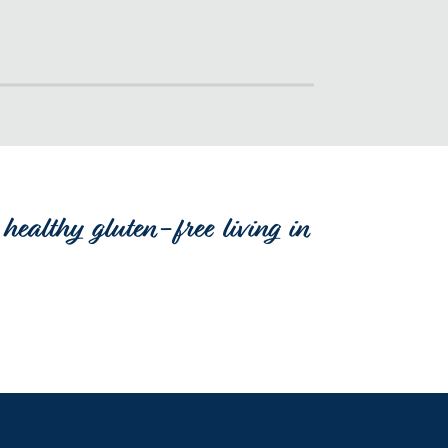
healthy gluten-free living in