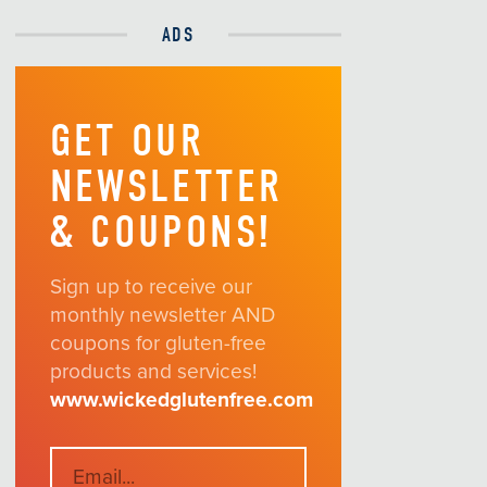
ADS
GET OUR
NEWSLETTER
& COUPONS!
Sign up to receive our
monthly newsletter AND
coupons for gluten-free
products and services!
www.wickedglutenfree.com