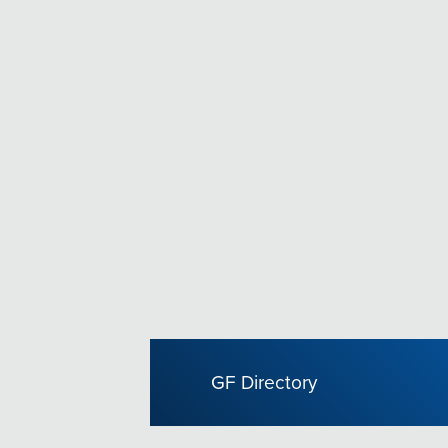
GF Directory