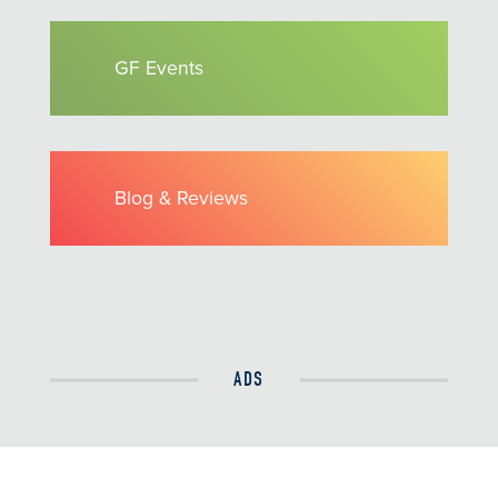
GF Events
Blog & Reviews
ADS