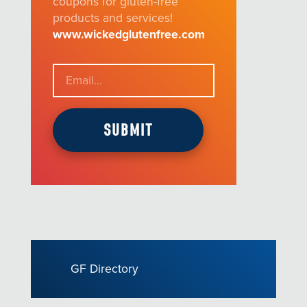
coupons for gluten-free
products and services!
www.wickedglutenfree.com
GF Directory