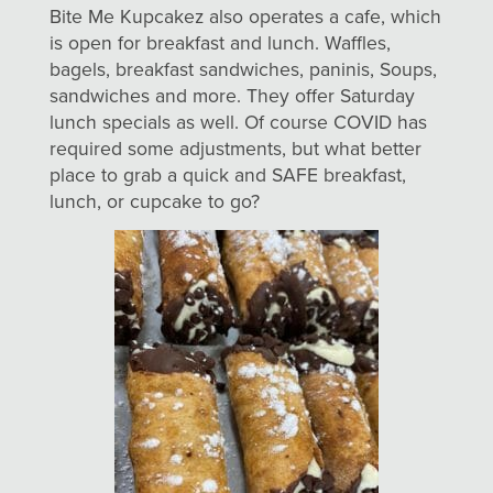
Bite Me Kupcakez also operates a cafe, which
is open for breakfast and lunch. Waffles,
bagels, breakfast sandwiches, paninis, Soups,
sandwiches and more. They offer Saturday
lunch specials as well. Of course COVID has
required some adjustments, but what better
place to grab a quick and SAFE breakfast,
lunch, or cupcake to go?