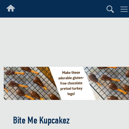
Bite Me Kupcakez