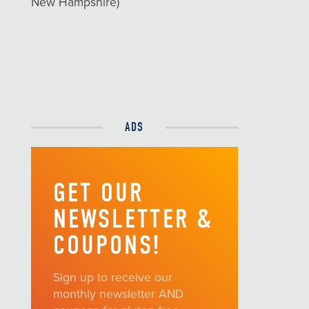
New Hampshire)
ADS
GET OUR
NEWSLETTER &
COUPONS!
Sign up to receive our
monthly newsletter AND