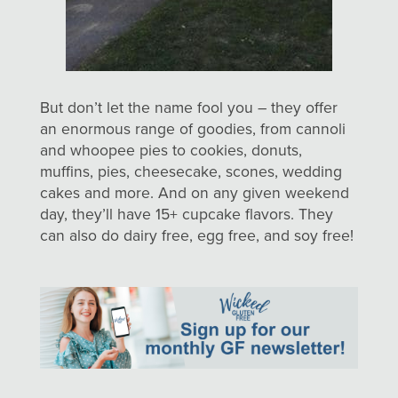
But don’t let the name fool you – they offer
an enormous range of goodies, from cannoli
and whoopee pies to cookies, donuts,
muffins, pies, cheesecake, scones, wedding
cakes and more. And on any given weekend
day, they’ll have 15+ cupcake flavors. They
can also do dairy free, egg free, and soy free!