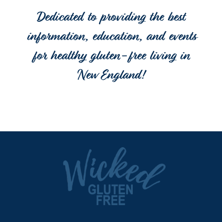
Dedicated to providing the best
information, education, and events
for healthy gluten-free living in
New England!