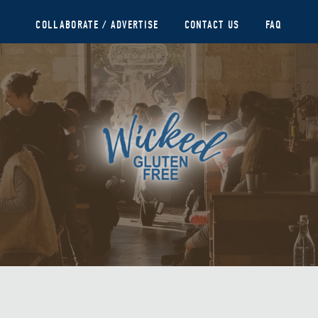
COLLABORATE / ADVERTISE
CONTACT US
FAQ