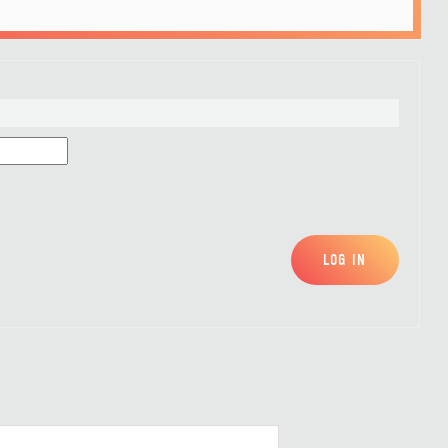
LOG IN