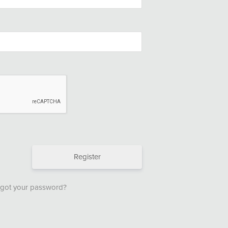
Register
got your password?