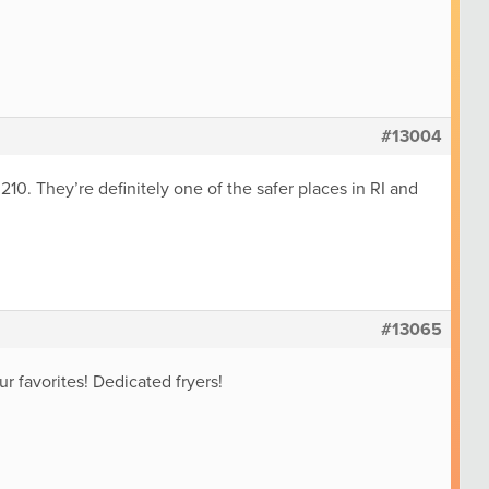
#13004
10. They’re definitely one of the safer places in RI and
#13065
ur favorites! Dedicated fryers!