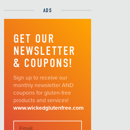
ADS
GET OUR
NEWSLETTER
& COUPONS!
Sign up to receive our
monthly newsletter AND
coupons for gluten-free
products and services!
www.wickedglutenfree.com