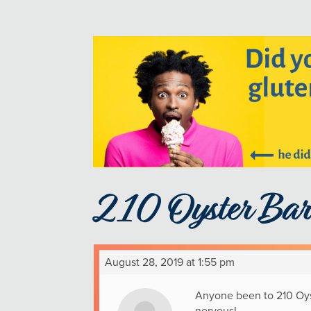
210 Oyster Bar
August 28, 2019 at 1:55 pm
Anyone been to 210 Oyste