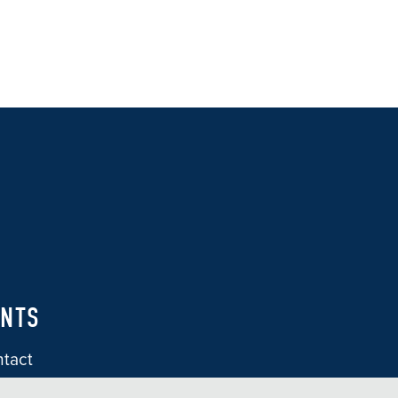
ENTS
tact