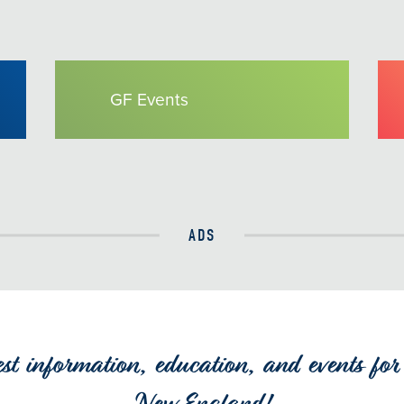
GF Events
ADS
est information, education, and events for 