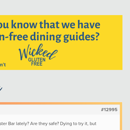
#12995
r Bar lately? Are they safe? Dying to try it, but