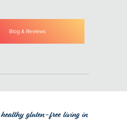
Blog & Reviews
healthy gluten-free living in