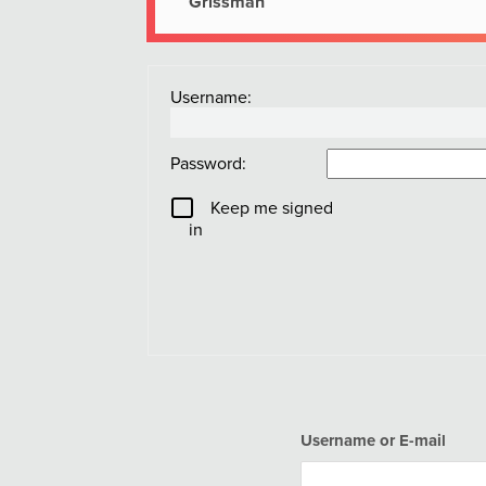
Grissman
Username:
Password:
Keep me signed
in
Username or E-mail