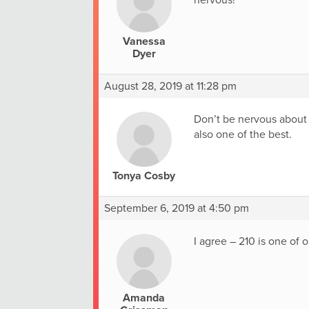
nervous!
Vanessa
Dyer
August 28, 2019 at 11:28 pm
Don’t be nervous about 2
also one of the best.
Tonya Cosby
September 6, 2019 at 4:50 pm
I agree – 210 is one of o
Amanda