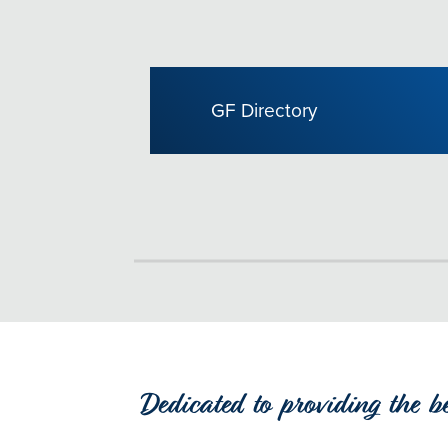
GF Directory
Dedicated to providing the b