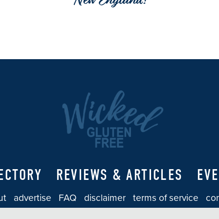
New England!
ECTORY
REVIEWS & ARTICLES
EV
ut
advertise
FAQ
disclaimer
terms of service
con