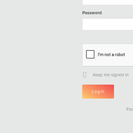
Password
Keep me signed in
For