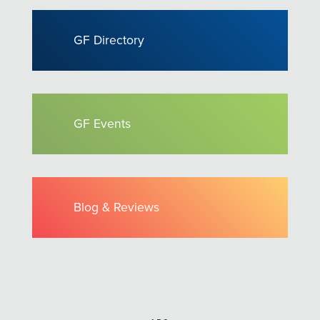
GF Directory
GF Events
Blog & Reviews