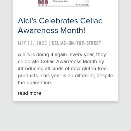
Aldi’s Celebrates Celiac
Awareness Month!
MAY 12, 2020 |
CELIAC-ON-THE-STREET
Aldi’s is doing it again. Every year, they
celebrate Celiac Awareness Month by
introducing all kinds of new gluten-free
products. This year is no different, despite
the quarantine.
read more