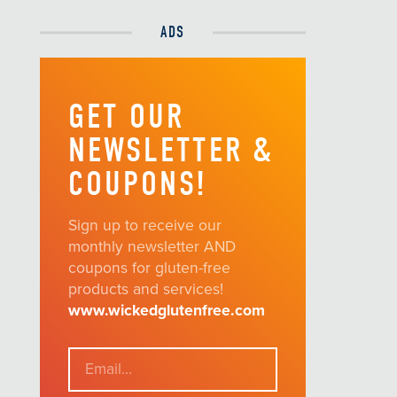
ADS
GET OUR
NEWSLETTER &
COUPONS!
Sign up to receive our
monthly newsletter AND
coupons for gluten-free
products and services!
www.wickedglutenfree.com