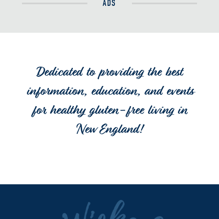
ADS
Dedicated to providing the best
information, education, and events
for healthy gluten-free living in
New England!