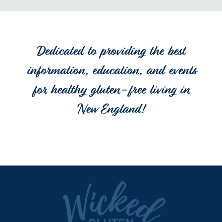
Dedicated to providing the best
information, education, and events
for healthy gluten-free living in
New England!