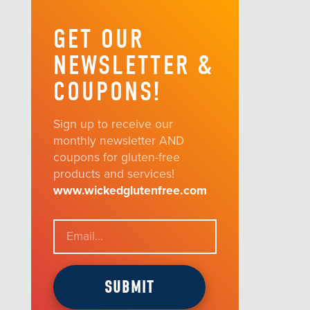
GET OUR
NEWSLETTER &
COUPONS!
Sign up to receive our
monthly newsletter AND
coupons for gluten-free
products and services!
www.wickedglutenfree.com