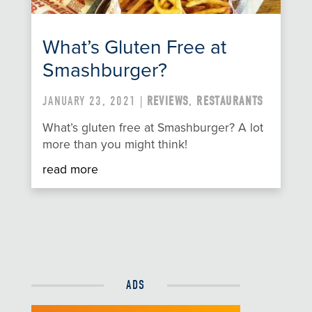
What’s Gluten Free at
Smashburger?
JANUARY 23, 2021 |
REVIEWS
,
RESTAURANTS
What’s gluten free at Smashburger? A lot
more than you might think!
read more
ADS