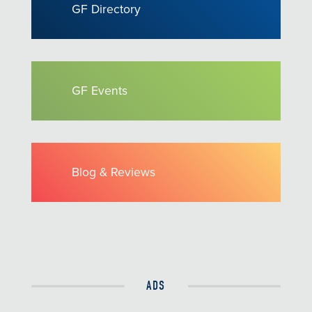
GF Directory
GF Events
Blog & Reviews
ADS