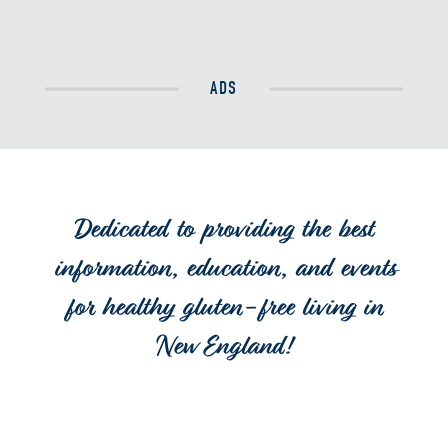
ADS
Dedicated to providing the best
information, education, and events
for healthy gluten-free living in
New England!