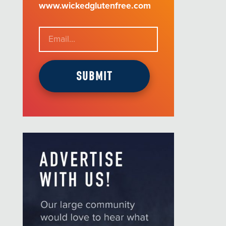
www.wickedglutenfree.com