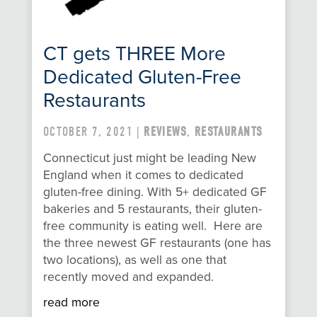
CT gets THREE More
Dedicated Gluten-Free
Restaurants
OCTOBER 7, 2021 |
REVIEWS
,
RESTAURANTS
Connecticut just might be leading New
England when it comes to dedicated
gluten-free dining. With 5+ dedicated GF
bakeries and 5 restaurants, their gluten-
free community is eating well. Here are
the three newest GF restaurants (one has
two locations), as well as one that
recently moved and expanded.
read more