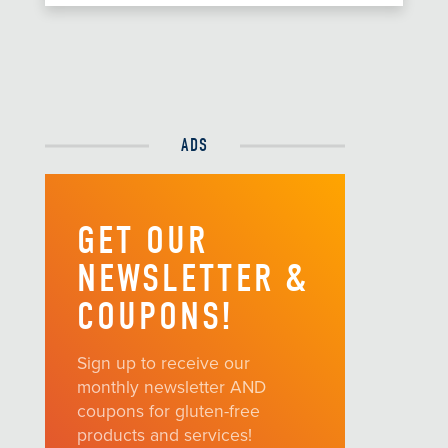
ADS
GET OUR
NEWSLETTER &
COUPONS!
Sign up to receive our
monthly newsletter AND
coupons for gluten-free
products and services!