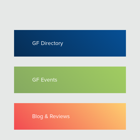
GF Directory
GF Events
Blog & Reviews