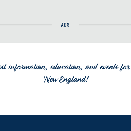
ADS
est information, education, and events for 
New England!