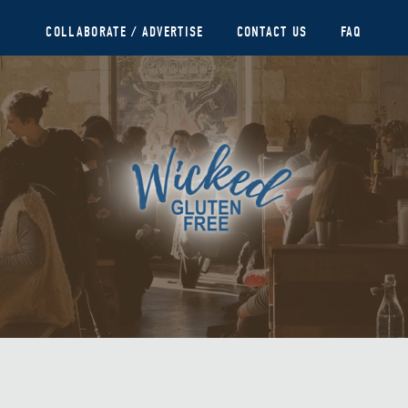
COLLABORATE / ADVERTISE
CONTACT US
FAQ