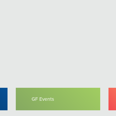
GF Events