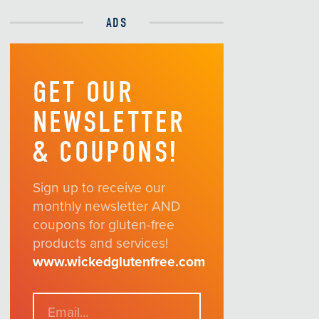
ADS
GET OUR
NEWSLETTER
& COUPONS!
Sign up to receive our
monthly newsletter AND
coupons for gluten-free
products and services!
www.wickedglutenfree.com