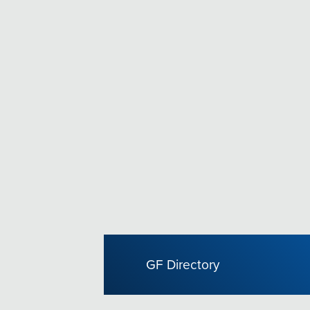
GF Directory