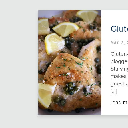
Glut
MAY 7, 
Gluten
blogge
Starvin
makes t
guests
[…]
read m