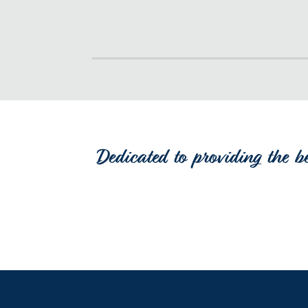
Dedicated to providing the b