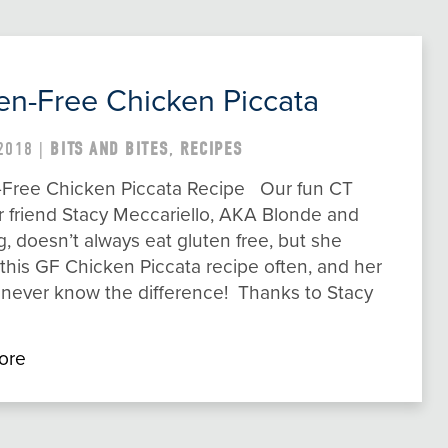
en-Free Chicken Piccata
2018 |
BITS AND BITES
,
RECIPES
-Free Chicken Piccata Recipe Our fun CT
r friend Stacy Meccariello, AKA Blonde and
g, doesn’t always eat gluten free, but she
his GF Chicken Piccata recipe often, and her
 never know the difference! Thanks to Stacy
ore