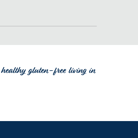
healthy gluten-free living in