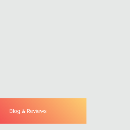
Blog & Reviews