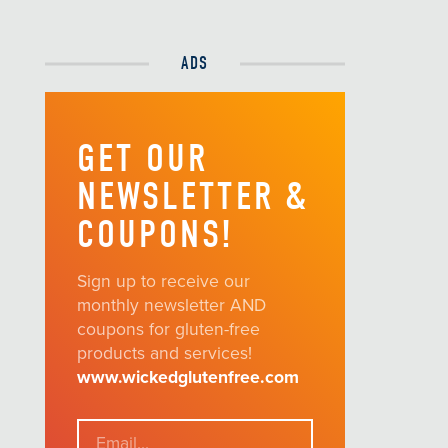
ADS
GET OUR
NEWSLETTER &
COUPONS!
Sign up to receive our
monthly newsletter AND
coupons for gluten-free
products and services!
www.wickedglutenfree.com