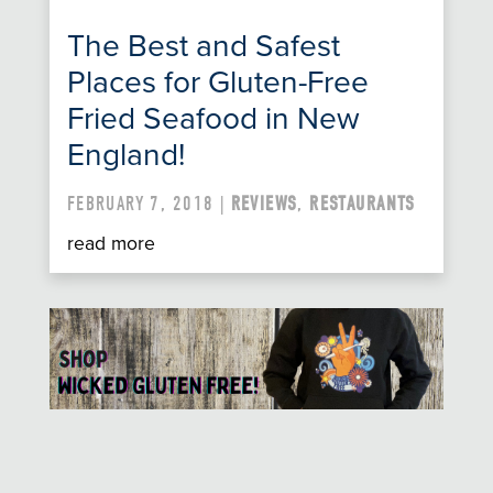
The Best and Safest
Places for Gluten-Free
Fried Seafood in New
England!
FEBRUARY 7, 2018 |
REVIEWS
,
RESTAURANTS
read more