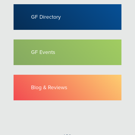
GF Directory
GF Events
Blog & Reviews