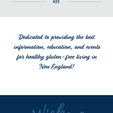
ADS
Dedicated to providing the best
information, education, and events
for healthy gluten-free living in
New England!