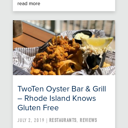
read more
TwoTen Oyster Bar & Grill
– Rhode Island Knows
Gluten Free
JULY 2, 2019 |
RESTAURANTS
,
REVIEWS