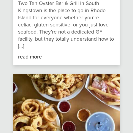
Two Ten Oyster Bar & Grill in South
Kingstown is the place to go in Rhode
Island for everyone whether you’re
celiac, gluten sensitive, or you just love
seafood. They’re not a dedicated GF
facility, but they totally understand how to
[…]
read more