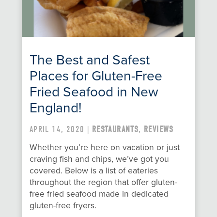
The Best and Safest
Places for Gluten-Free
Fried Seafood in New
England!
APRIL 14, 2020 |
RESTAURANTS
,
REVIEWS
Whether you’re here on vacation or just
craving fish and chips, we’ve got you
covered. Below is a list of eateries
throughout the region that offer gluten-
free fried seafood made in dedicated
gluten-free fryers.