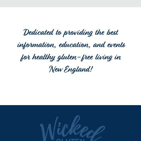
Dedicated to providing the best
information, education, and events
for healthy gluten-free living in
New England!