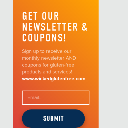
GET OUR
NEWSLETTER &
COUPONS!
Sign up to receive our
monthly newsletter AND
coupons for gluten-free
products and services!
www.wickedglutenfree.com