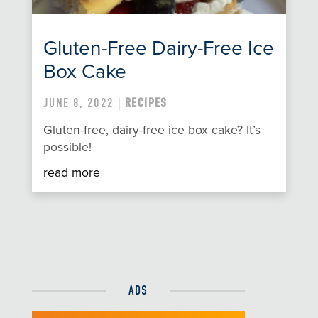
Gluten-Free Dairy-Free Ice
Box Cake
JUNE 8, 2022 |
RECIPES
Gluten-free, dairy-free ice box cake? It’s
possible!
read more
ADS