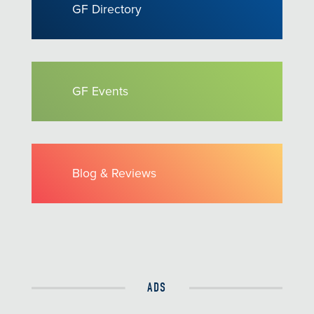
GF Directory
GF Events
Blog & Reviews
ADS