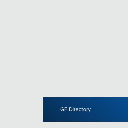
GF Directory