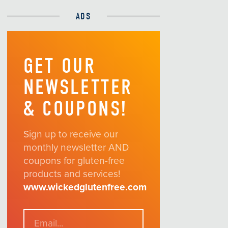
ADS
GET OUR
NEWSLETTER
& COUPONS!
Sign up to receive our
monthly newsletter AND
coupons for gluten-free
products and services!
www.wickedglutenfree.com