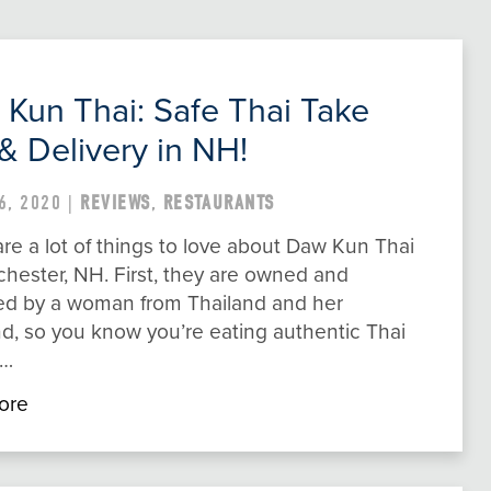
Kun Thai: Safe Thai Take
& Delivery in NH!
6, 2020 |
REVIEWS
,
RESTAURANTS
re a lot of things to love about Daw Kun Thai
hester, NH. First, they are owned and
ed by a woman from Thailand and her
d, so you know you’re eating authentic Thai
e…
ore