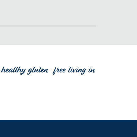
healthy gluten-free living in