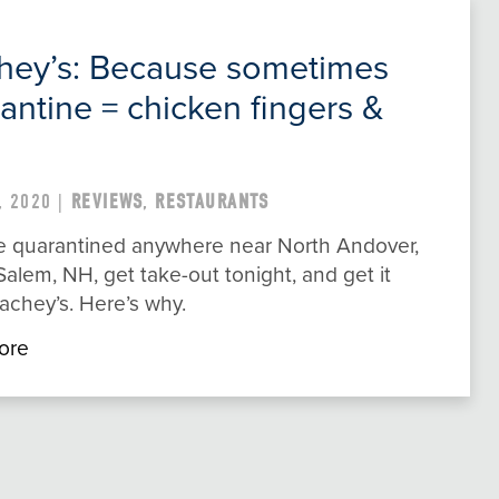
hey’s: Because sometimes
antine = chicken fingers &
, 2020 |
REVIEWS
,
RESTAURANTS
’re quarantined anywhere near North Andover,
alem, NH, get take-out tonight, and get it
achey’s. Here’s why.
ore