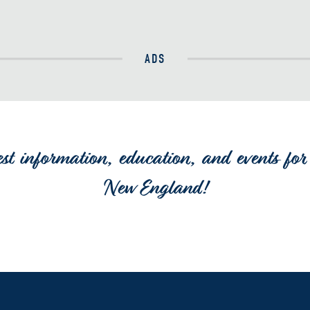
ADS
est information, education, and events for 
New England!