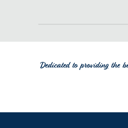
Dedicated to providing the b