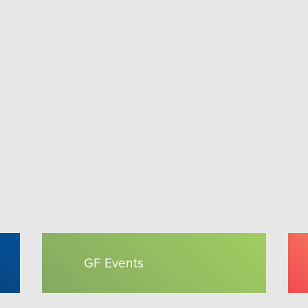
GF Events