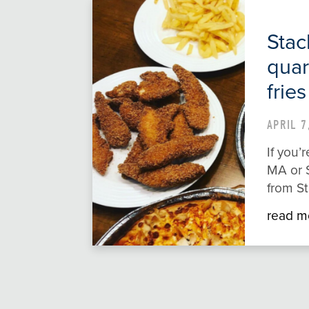
Stac
quar
fries
APRIL 7
If you
MA or S
from St
read m