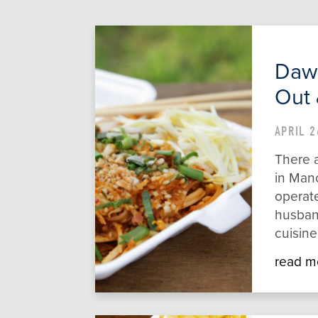
Daw 
Out 
APRIL 2
There a
in Manc
operat
husban
cuisin
read m