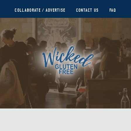
COLLABORATE / ADVERTISE
CONTACT US
FAQ