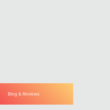
Blog & Reviews