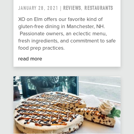
JANUARY 28, 2021 |
REVIEWS
,
RESTAURANTS
XO on Elm offers our favorite kind of
gluten-free dining in Manchester, NH.
Passionate owners, an eclectic menu,
fresh ingredients, and commitment to safe
food prep practices.
read more