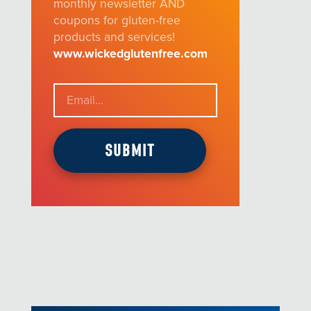
monthly newsletter AND
coupons for gluten-free
products and services!
www.wickedglutenfree.com