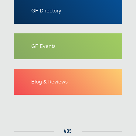
GF Directory
GF Events
Blog & Reviews
ADS