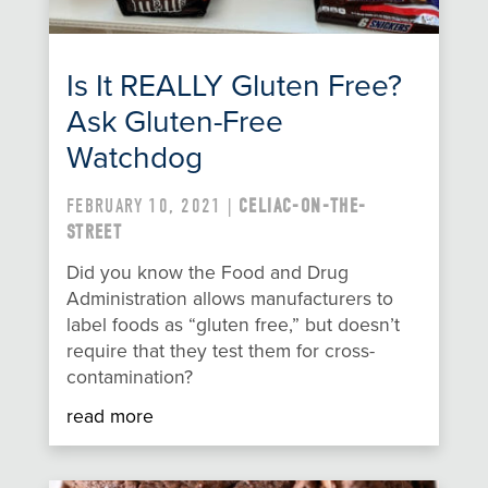
Is It REALLY Gluten Free?
Ask Gluten-Free
Watchdog
FEBRUARY 10, 2021 |
CELIAC-ON-THE-
STREET
Did you know the Food and Drug
Administration allows manufacturers to
label foods as “gluten free,” but doesn’t
require that they test them for cross-
contamination?
read more