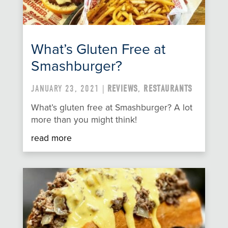
What’s Gluten Free at
Smashburger?
JANUARY 23, 2021 |
REVIEWS
,
RESTAURANTS
What’s gluten free at Smashburger? A lot
more than you might think!
read more