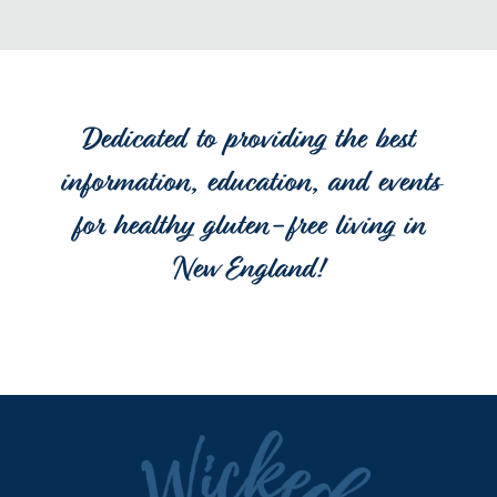
Dedicated to providing the best
information, education, and events
for healthy gluten-free living in
New England!