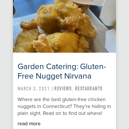
Garden Catering: Gluten-
Free Nugget Nirvana
MARCH 3, 2021 |
REVIEWS
,
RESTAURANTS
Where are the best gluten-free chicken
nuggets in Connecticut? They’re hiding in
plain sight. Read on to find out where!
read more