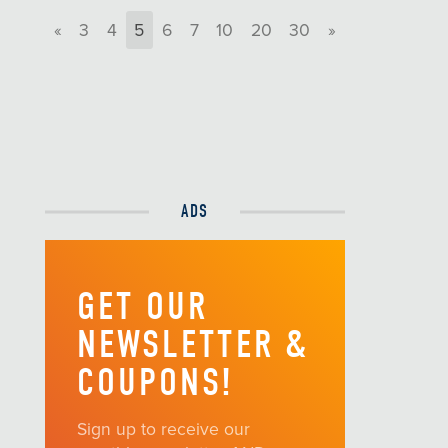
«
3
4
5
6
7
10
20
30
»
ADS
GET OUR
NEWSLETTER &
COUPONS!
Sign up to receive our