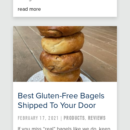
read more
Best Gluten-Free Bagels
Shipped To Your Door
FEBRUARY 17, 2021 |
PRODUCTS
,
REVIEWS
If you miss “real” bagels like we do, keep