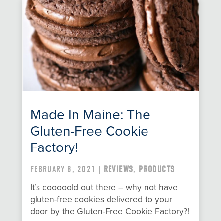
Made In Maine: The
Gluten-Free Cookie
Factory!
FEBRUARY 8, 2021 |
REVIEWS
,
PRODUCTS
It’s cooooold out there – why not have
gluten-free cookies delivered to your
door by the Gluten-Free Cookie Factory?!