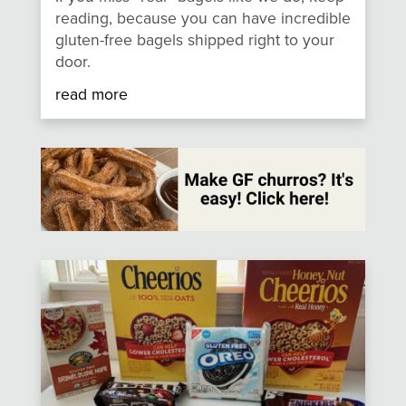
reading, because you can have incredible
gluten-free bagels shipped right to your
door.
read more