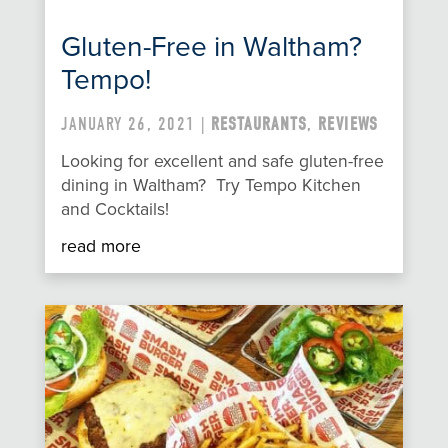
Gluten-Free in Waltham?
Tempo!
JANUARY 26, 2021 |
RESTAURANTS
,
REVIEWS
Looking for excellent and safe gluten-free
dining in Waltham? Try Tempo Kitchen
and Cocktails!
read more