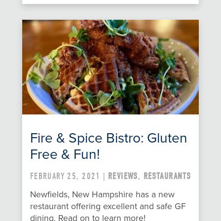
Fire & Spice Bistro: Gluten
Free & Fun!
FEBRUARY 25, 2021 |
REVIEWS
,
RESTAURANTS
Newfields, New Hampshire has a new
restaurant offering excellent and safe GF
dining. Read on to learn more!