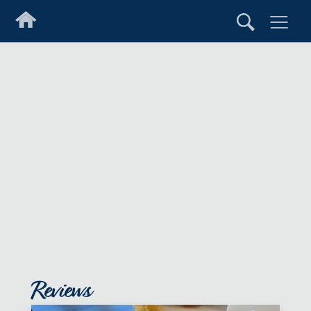
Reviews