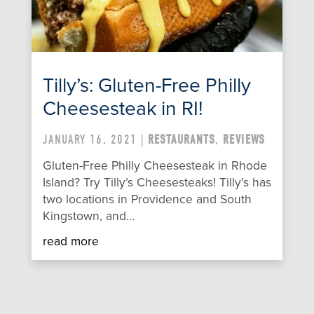
Tilly’s: Gluten-Free Philly
Cheesesteak in RI!
JANUARY 16, 2021 |
RESTAURANTS
,
REVIEWS
Gluten-Free Philly Cheesesteak in Rhode
Island? Try Tilly’s Cheesesteaks! Tilly’s has
two locations in Providence and South
Kingstown, and…
read more