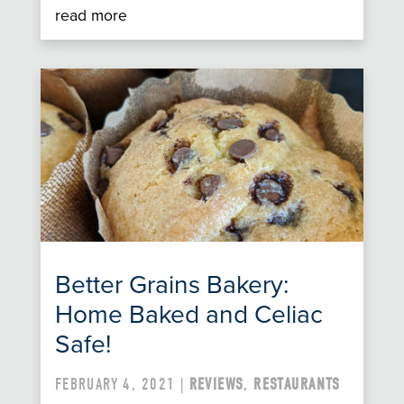
read more
Better Grains Bakery:
Home Baked and Celiac
Safe!
FEBRUARY 4, 2021 |
REVIEWS
,
RESTAURANTS