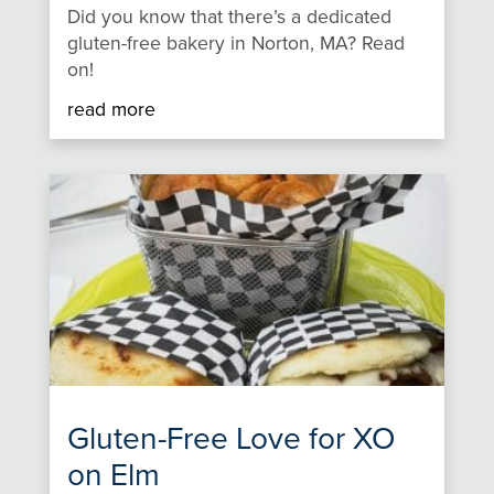
Did you know that there’s a dedicated
gluten-free bakery in Norton, MA? Read
on!
read more
Gluten-Free Love for XO
on Elm