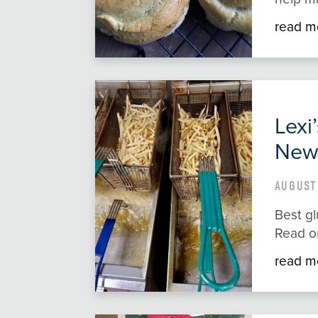
read m
Lexi
New
AUGUST 
Best gl
Read o
read m