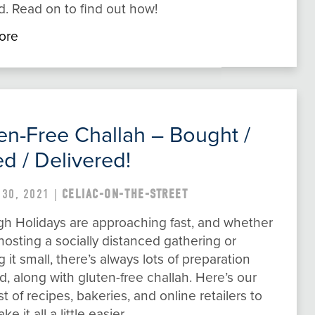
. Read on to find out how!
ore
en-Free Challah – Bought /
d / Delivered!
 30, 2021 |
CELIAC-ON-THE-STREET
gh Holidays are approaching fast, and whether
hosting a socially distanced gathering or
 it small, there’s always lots of preparation
d, along with gluten-free challah. Here’s our
ist of recipes, bakeries, and online retailers to
e it all a little easier.