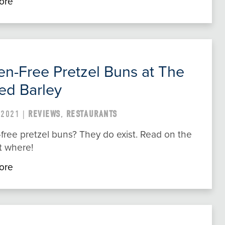
ore
en-Free Pretzel Buns at The
ed Barley
 2021 |
REVIEWS
,
RESTAURANTS
free pretzel buns? They do exist. Read on the
t where!
ore