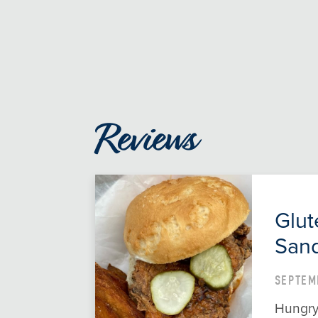
Reviews
Glut
Sand
SEPTEM
Hungry 