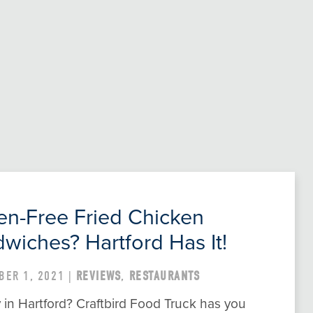
en-Free Fried Chicken
wiches? Hartford Has It!
BER 1, 2021 |
REVIEWS
,
RESTAURANTS
in Hartford? Craftbird Food Truck has you