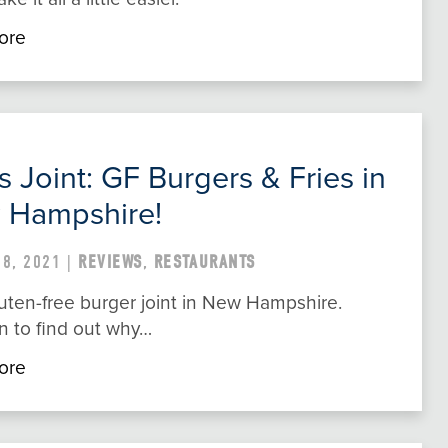
ore
’s Joint: GF Burgers & Fries in
 Hampshire!
8, 2021 |
REVIEWS
,
RESTAURANTS
uten-free burger joint in New Hampshire.
n to find out why…
ore