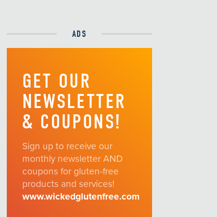
ADS
GET OUR
NEWSLETTER
& COUPONS!
Sign up to receive our
monthly newsletter AND
coupons for gluten-free
products and services!
www.wickedglutenfree.com