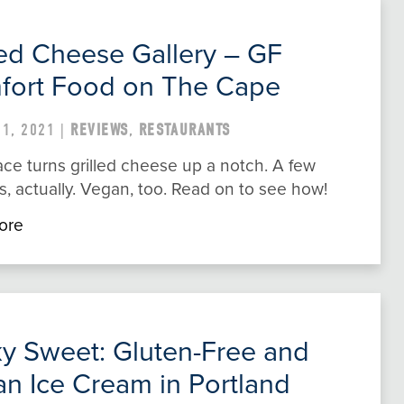
led Cheese Gallery – GF
fort Food on The Cape
1, 2021 |
REVIEWS
,
RESTAURANTS
ace turns grilled cheese up a notch. A few
, actually. Vegan, too. Read on to see how!
ore
ky Sweet: Gluten-Free and
n Ice Cream in Portland