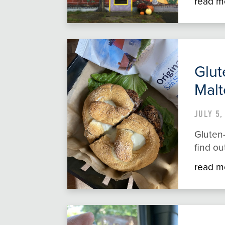
read m
Glut
Malt
JULY 5,
Gluten-
find ou
read m