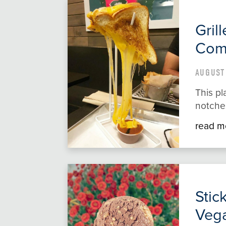
Gril
Com
AUGUST 
This pl
notches
read m
Stic
Vega