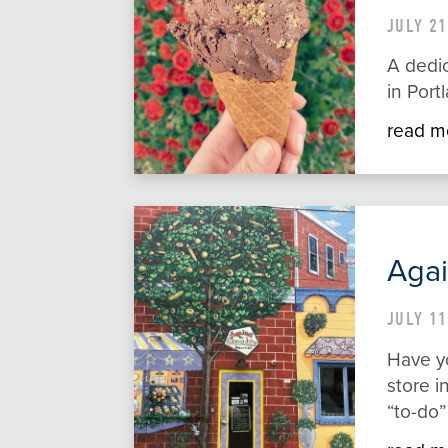
JULY 21
A dedi
in Port
read m
Agai
JULY 11
Have yo
store i
“to-do”