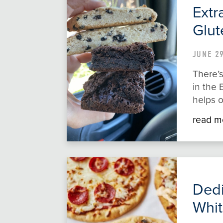
Extr
Glut
JUNE 29
There’s
in the 
helps o
read m
Dedi
Whit