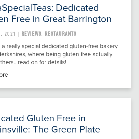
aSpecialTeas: Dedicated
en Free in Great Barrington
, 2021 |
REVIEWS
,
RESTAURANTS
 a really special dedicated gluten-free bakery
Berkshires, where being gluten free actually
thers…read on for details!
ore
cated Gluten Free in
insville: The Green Plate