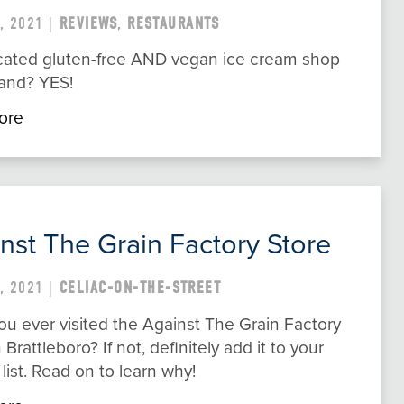
, 2021 |
REVIEWS
,
RESTAURANTS
cated gluten-free AND vegan ice cream shop
land? YES!
ore
nst The Grain Factory Store
, 2021 |
CELIAC-ON-THE-STREET
u ever visited the Against The Grain Factory
n Brattleboro? If not, definitely add it to your
 list. Read on to learn why!