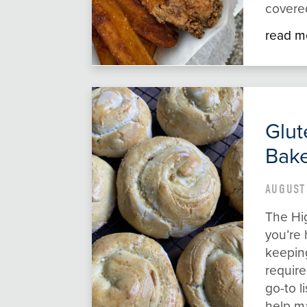
covered
read m
Glut
Bake
AUGUST
The Hi
you’re 
keeping
require
go-to l
help mak