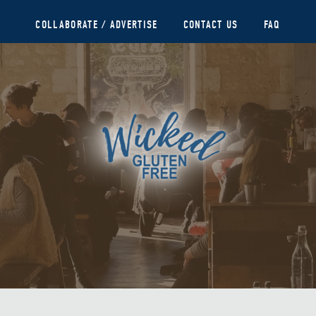
COLLABORATE / ADVERTISE
CONTACT US
FAQ